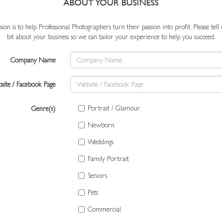
ABOUT YOUR BUSINESS
ion is to help Professional Photographers turn their passion into profit. Please tell us
bit about your business so we can tailor your experience to help you succeed.
Company Name
site / Facebook Page
Portrait / Glamour
Genre(s)
Newborn
Weddings
Family Portrait
Seniors
Pets
Commercial