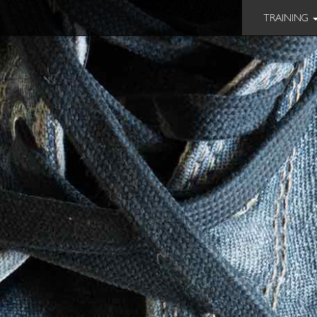
TRAINING