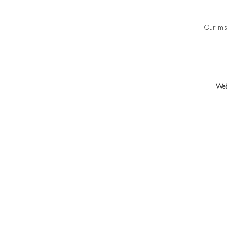
Our miss
Web