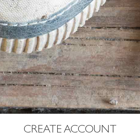
CREATE ACCOUNT