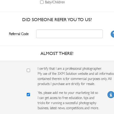
Baby/Children
DID SOMEONE REFER YOU TO US?
Referral Code
ALMOST THERE!
I certify that I am a professional photographer.
My use of the 3XM Solution website and all informati
contained therein is for commercial purposes only. All
products I purchase are strictly for resale.
Yes, please add me to your marketing list so
I can get access to free education, tips and
tricks for running a successful photography
business, latest news, competitions and more.