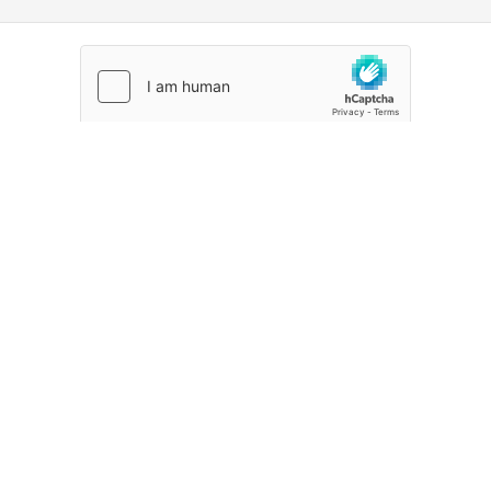
CREATE ACCOUNT
Already signed up?
Sign in