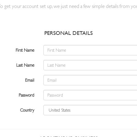
o get your account set up, we just need a few simple details from yo
PERSONAL DETAILS
First Name
Last Name
Email
Password
Country