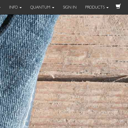
INFO
QUANTUM
SIGN IN
PRODUCTS