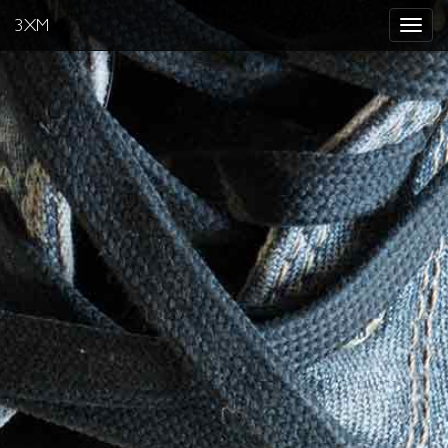
3XM
Toggle
navigat