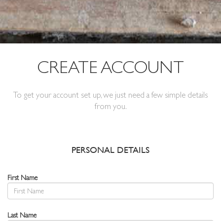
CREATE ACCOUNT
To get your account set up, we just need a few simple details
from you.
PERSONAL DETAILS
First Name
Last Name