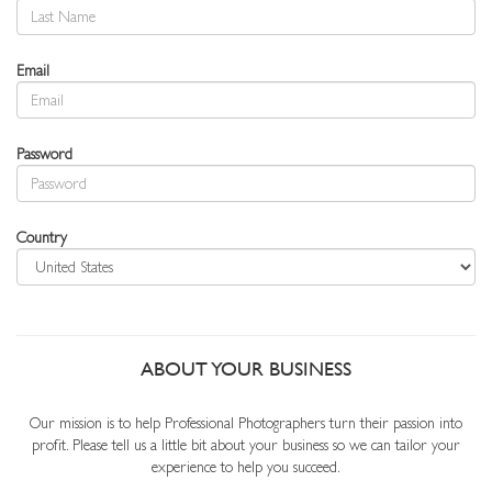
Email
Password
Country
ABOUT YOUR BUSINESS
Our mission is to help Professional Photographers turn their passion into
profit. Please tell us a little bit about your business so we can tailor your
experience to help you succeed.