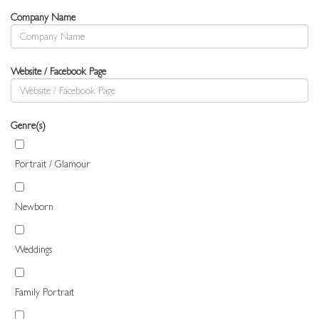
Company Name
Website / Facebook Page
Genre(s)
Portrait / Glamour
Newborn
Weddings
Family Portrait