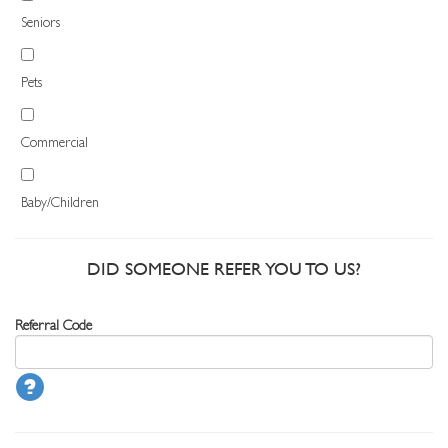
Seniors
Pets
Commercial
Baby/Children
DID SOMEONE REFER YOU TO US?
Referral Code