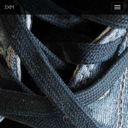
3XM
Toggle
navigat