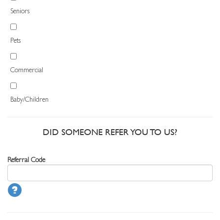
Seniors
Pets
Commercial
Baby/Children
DID SOMEONE REFER YOU TO US?
Referral Code