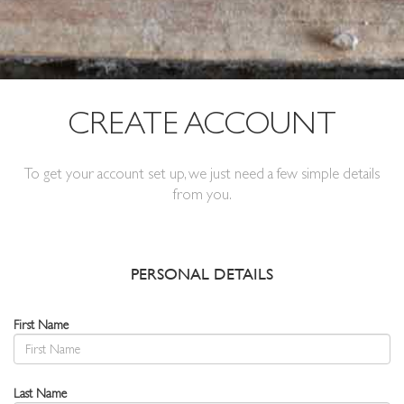
CREATE ACCOUNT
To get your account set up, we just need a few simple details
from you.
PERSONAL DETAILS
First Name
Last Name