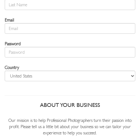
Email
Password
Country
ABOUT YOUR BUSINESS
Our mission is to help Professional Photographers turn their passion into
profit. Please tell us a little bit about your business so we can tailor your
experience to help you succeed.