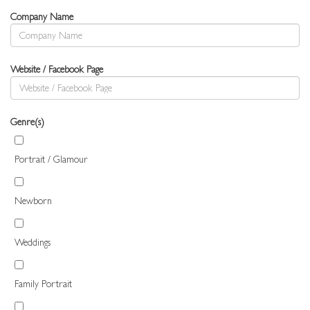
Company Name
Website / Facebook Page
Genre(s)
Portrait / Glamour
Newborn
Weddings
Family Portrait