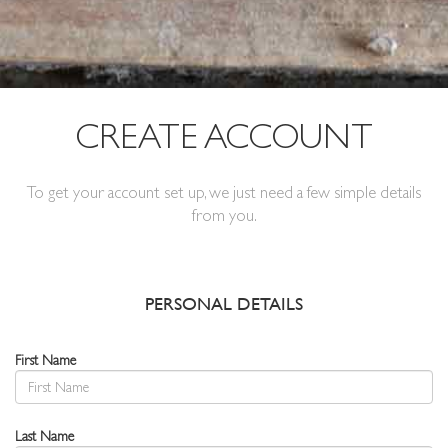
CREATE ACCOUNT
To get your account set up, we just need a few simple details
from you.
PERSONAL DETAILS
First Name
Last Name