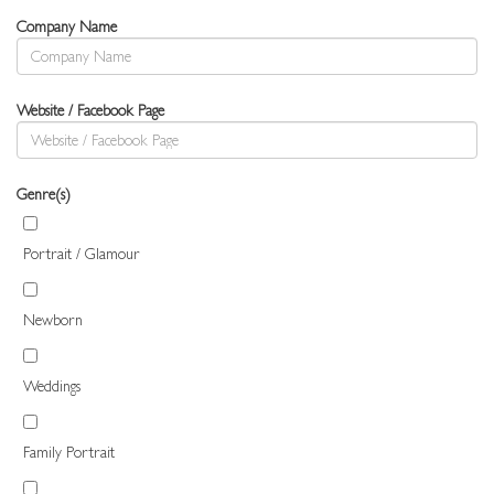
Company Name
Website / Facebook Page
Genre(s)
Portrait / Glamour
Newborn
Weddings
Family Portrait