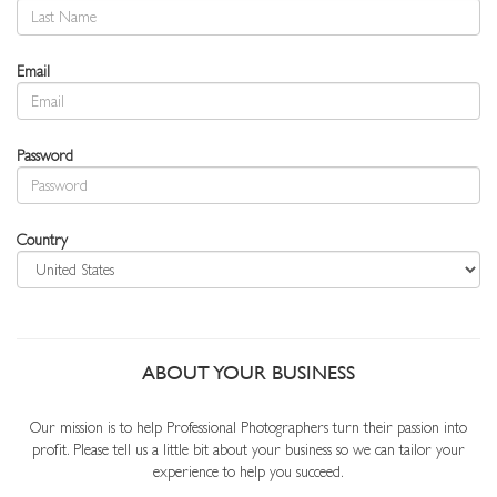
Email
Password
Country
ABOUT YOUR BUSINESS
Our mission is to help Professional Photographers turn their passion into
profit. Please tell us a little bit about your business so we can tailor your
experience to help you succeed.