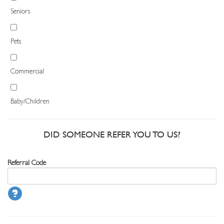
Seniors
Pets
Commercial
Baby/Children
DID SOMEONE REFER YOU TO US?
Referral Code