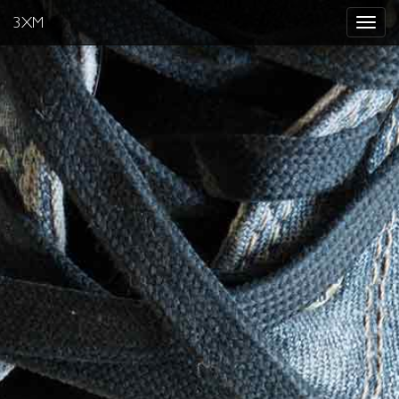
3XM
Toggle
navigat