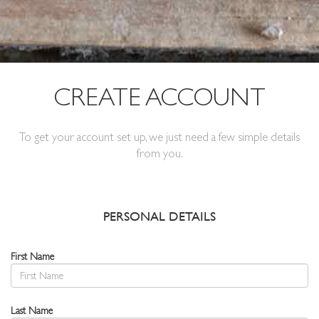
CREATE ACCOUNT
To get your account set up, we just need a few simple details
from you.
PERSONAL DETAILS
First Name
Last Name