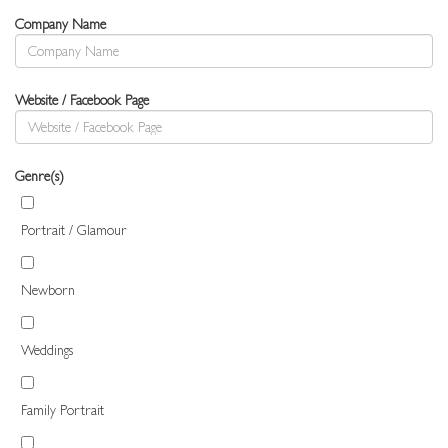
Company Name
Website / Facebook Page
Genre(s)
Portrait / Glamour
Newborn
Weddings
Family Portrait