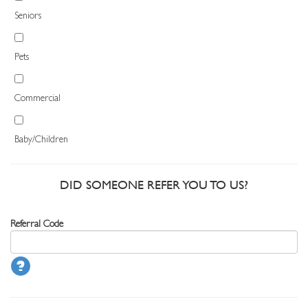
Seniors
Pets
Commercial
Baby/Children
DID SOMEONE REFER YOU TO US?
Referral Code