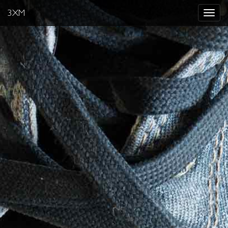
3XM
Toggle
navigat