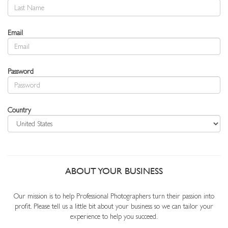
Email
Password
Country
ABOUT YOUR BUSINESS
Our mission is to help Professional Photographers turn their passion into
profit. Please tell us a little bit about your business so we can tailor your
experience to help you succeed.