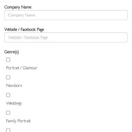
Company Name
Website / Facebook Page
Genre(s)
Portrait / Glamour
Newborn
Weddings
Family Portrait