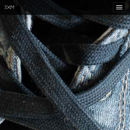
3XM
Toggle
navigat