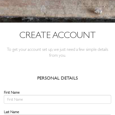
CREATE ACCOUNT
To get your account set up, we just need a few simple details
from you.
PERSONAL DETAILS
First Name
Last Name