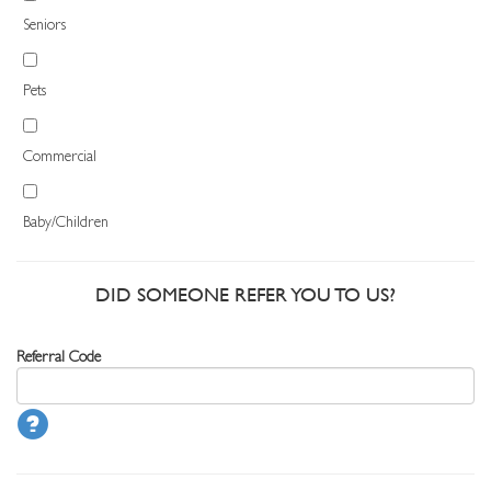
Seniors
Pets
Commercial
Baby/Children
DID SOMEONE REFER YOU TO US?
Referral Code