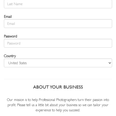
Email
Password
Country
ABOUT YOUR BUSINESS
Our mission is to help Professional Photographers turn their passion into
profit. Please tell us a little bit about your business so we can tailor your
experience to help you succeed.