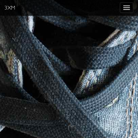
3XM
Toggle
navigat