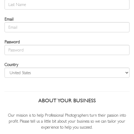
Email
Password
Country
ABOUT YOUR BUSINESS
Our mission is to help Professional Photographers turn their passion into
profit. Please tell us a little bit about your business so we can tailor your
experience to help you succeed.