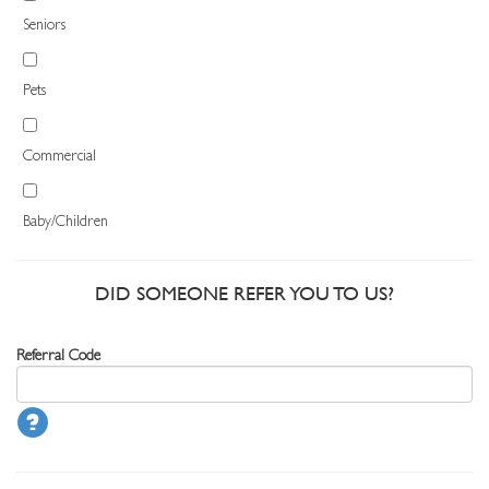
Seniors
Pets
Commercial
Baby/Children
DID SOMEONE REFER YOU TO US?
Referral Code