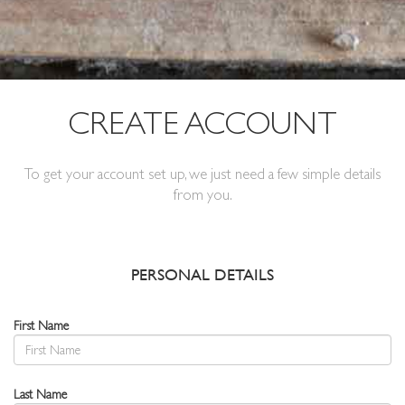
CREATE ACCOUNT
To get your account set up, we just need a few simple details
from you.
PERSONAL DETAILS
First Name
Last Name