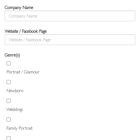
Company Name
Website / Facebook Page
Genre(s)
Portrait / Glamour
Newborn
Weddings
Family Portrait