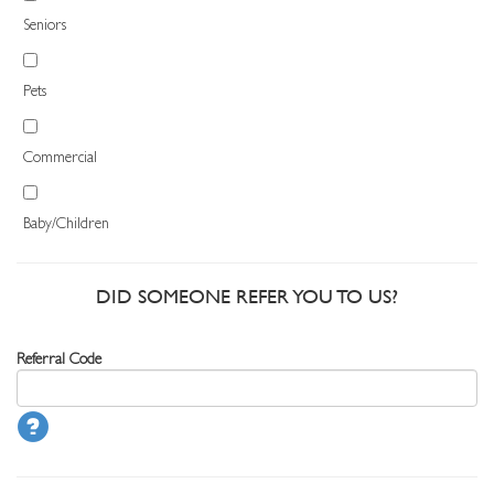
Seniors
Pets
Commercial
Baby/Children
DID SOMEONE REFER YOU TO US?
Referral Code