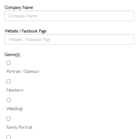
Company Name
Website / Facebook Page
Genre(s)
Portrait / Glamour
Newborn
Weddings
Family Portrait