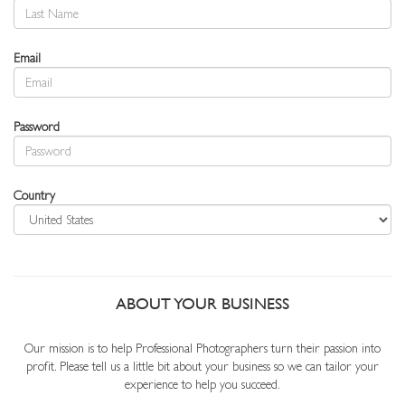
Email
Password
Country
ABOUT YOUR BUSINESS
Our mission is to help Professional Photographers turn their passion into
profit. Please tell us a little bit about your business so we can tailor your
experience to help you succeed.