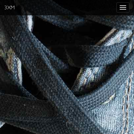
3XM
Toggle
navigat