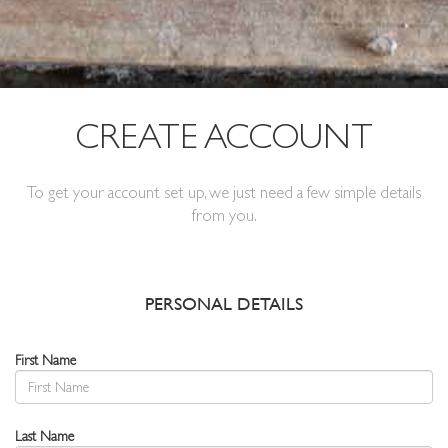
CREATE ACCOUNT
To get your account set up, we just need a few simple details
from you.
PERSONAL DETAILS
First Name
Last Name