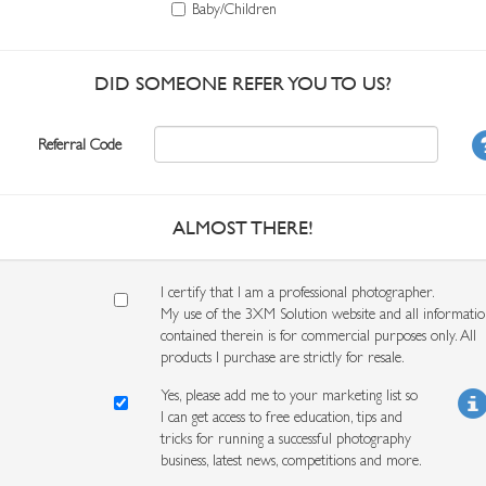
Baby/Children
DID SOMEONE REFER YOU TO US?
Referral Code
ALMOST THERE!
I certify that I am a professional photographer.
My use of the 3XM Solution website and all informati
contained therein is for commercial purposes only. All
products I purchase are strictly for resale.
Yes, please add me to your marketing list so
I can get access to free education, tips and
tricks for running a successful photography
business, latest news, competitions and more.