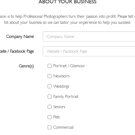
ABOUT YOUR BUSINESS
ion is to help Professional Photographers turn their passion into profit. Please tell us
bit about your business so we can tailor your experience to help you succeed.
Company Name
site / Facebook Page
Portrait / Glamour
Genre(s)
Newborn
Weddings
Family Portrait
Seniors
Pets
Commercial