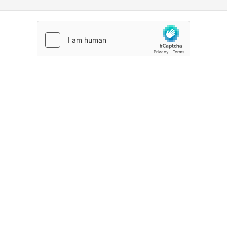
CREATE ACCOUNT
Already signed up?
Sign in