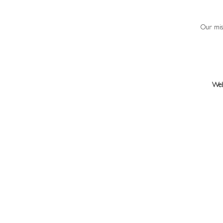
Our miss
Web