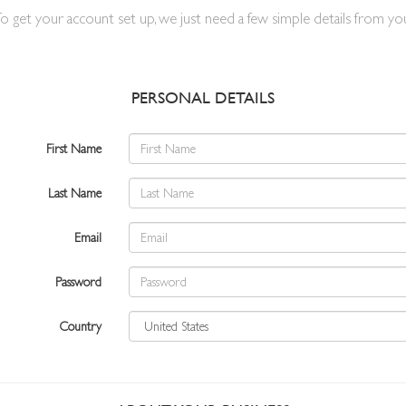
o get your account set up, we just need a few simple details from yo
PERSONAL DETAILS
First Name
Last Name
Email
Password
Country