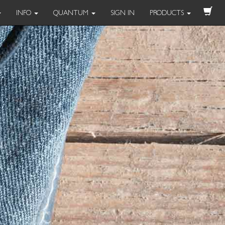
INFO
QUANTUM
SIGN IN
PRODUCTS