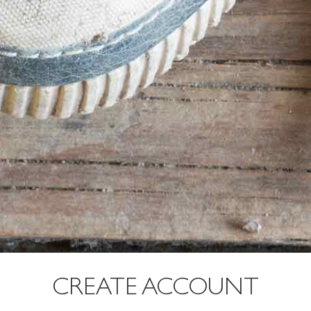
CREATE ACCOUNT