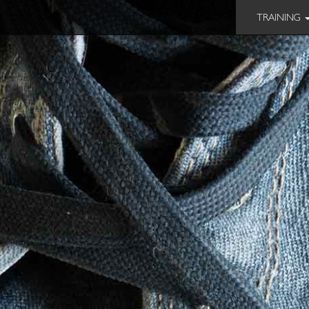
TRAINING