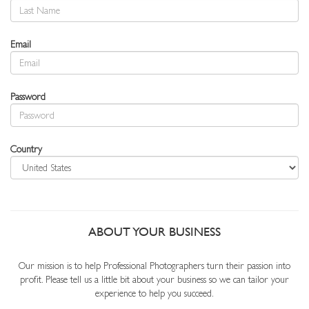
Email
Password
Country
ABOUT YOUR BUSINESS
Our mission is to help Professional Photographers turn their passion into
profit. Please tell us a little bit about your business so we can tailor your
experience to help you succeed.