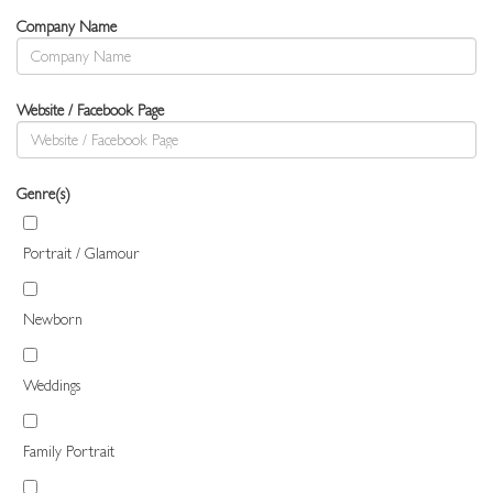
Company Name
Website / Facebook Page
Genre(s)
Portrait / Glamour
Newborn
Weddings
Family Portrait