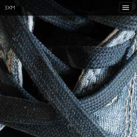
3XM
Toggle
navigat