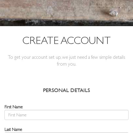
CREATE ACCOUNT
To get your account set up, we just need a few simple details
from you.
PERSONAL DETAILS
First Name
Last Name