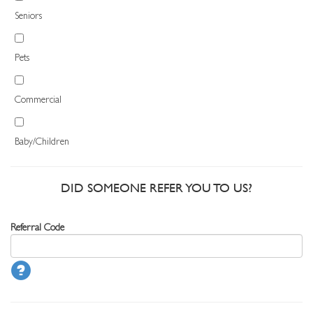
Seniors
Pets
Commercial
Baby/Children
DID SOMEONE REFER YOU TO US?
Referral Code