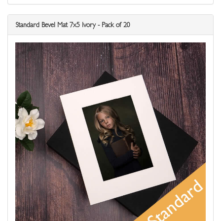
Standard Bevel Mat 7x5 Ivory - Pack of 20