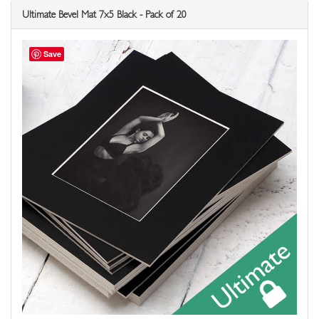
Ultimate Bevel Mat 7x5 Black - Pack of 20
Save