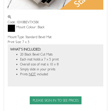
Code: 10X8BEV7X5BK
Mount Colour: Black
Mount Type: Standard Bevel Mat
Print Size: 7 x 5
WHAT'S INCLUDED:
20 Black Bevel Cut Mats
Each mat holds a 7 x 5 print
Overall size of mat is 10 x 8
Simply slide in your prints
Prints
NOT
included
PLEASE SIGN IN TO SEE PRICES