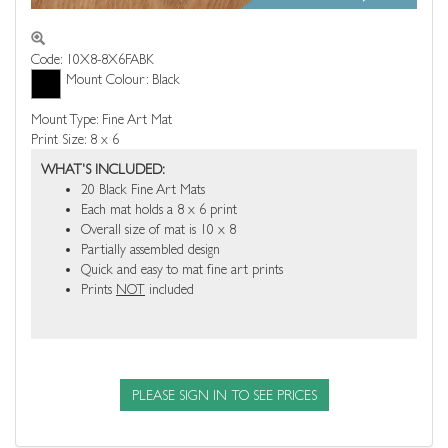
Code: 10X8-8X6FABK
Mount Colour: Black
Mount Type: Fine Art Mat
Print Size: 8 x 6
WHAT'S INCLUDED:
20 Black Fine Art Mats
Each mat holds a 8 x 6 print
Overall size of mat is 10 x 8
Partially assembled design
Quick and easy to mat fine art prints
Prints
NOT
included
PLEASE SIGN IN TO SEE PRICES