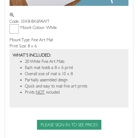
Code: 10X8-8X6FAWT
Mount Colour: White
Mount Type: Fine Art Mat
Print Size: 8 x 6
WHAT'S INCLUDED:
20 White Fine Art Mats
Each mat holds a 8 x 6 print
Overall size of mat is 10 x 8
Partially assembled design
Quick and easy to mat fine art prints
Prints
NOT
included
PLEASE SIGN IN TO SEE PRICES