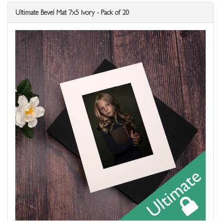
Ultimate Bevel Mat 7x5 Ivory - Pack of 20