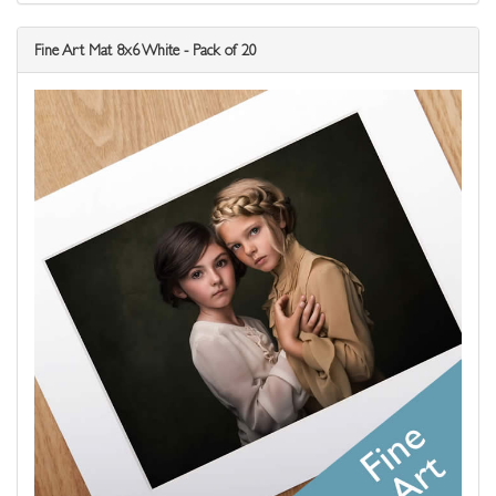
Fine Art Mat 8x6 White - Pack of 20