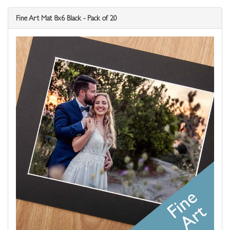
Fine Art Mat 8x6 Black - Pack of 20