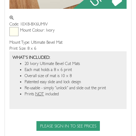
Code: 10X8-8X6UMIV
Mount Colour: Ivory
Mount Type: Ultimate Bevel Mat
Print Size: 8 x 6
WHAT'S INCLUDED:
20 Ivory Ultimate Bevel Cut Mats
Each mat holds a 8 x 6 print
Overall size of mat is 10 x 8
Patented easy slide and lock design
Re-usable - simply "unlock" and slide out the print
Prints
NOT
included
PLEASE SIGN IN TO SEE PRICES