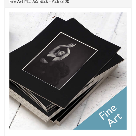
Fine Art Mat 7x5 Black - Pack of 20