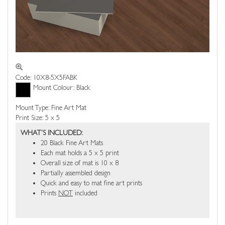
Code: 10X8-5X5FABK
Mount Colour: Black
Mount Type: Fine Art Mat
Print Size: 5 x 5
WHAT'S INCLUDED:
20 Black Fine Art Mats
Each mat holds a 5 x 5 print
Overall size of mat is 10 x 8
Partially assembled design
Quick and easy to mat fine art prints
Prints
NOT
included