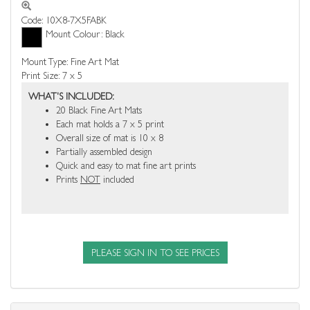
Code: 10X8-7X5FABK
Mount Colour: Black
Mount Type: Fine Art Mat
Print Size: 7 x 5
WHAT'S INCLUDED:
20 Black Fine Art Mats
Each mat holds a 7 x 5 print
Overall size of mat is 10 x 8
Partially assembled design
Quick and easy to mat fine art prints
Prints
NOT
included
PLEASE SIGN IN TO SEE PRICES