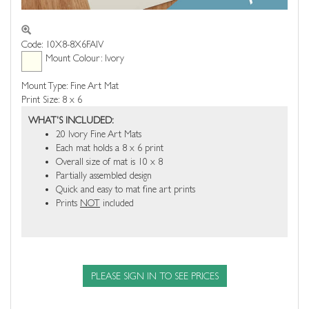
Code: 10X8-8X6FAIV
Mount Colour: Ivory
Mount Type: Fine Art Mat
Print Size: 8 x 6
WHAT'S INCLUDED:
20 Ivory Fine Art Mats
Each mat holds a 8 x 6 print
Overall size of mat is 10 x 8
Partially assembled design
Quick and easy to mat fine art prints
Prints
NOT
included
PLEASE SIGN IN TO SEE PRICES