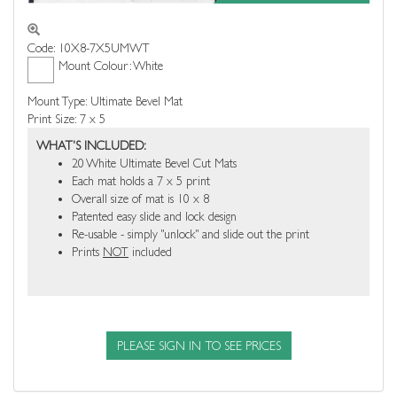
Code: 10X8-7X5UMWT
Mount Colour: White
Mount Type: Ultimate Bevel Mat
Print Size: 7 x 5
WHAT'S INCLUDED:
20 White Ultimate Bevel Cut Mats
Each mat holds a 7 x 5 print
Overall size of mat is 10 x 8
Patented easy slide and lock design
Re-usable - simply "unlock" and slide out the print
Prints
NOT
included
PLEASE SIGN IN TO SEE PRICES