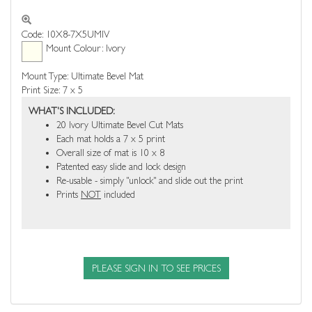
Code: 10X8-7X5UMIV
Mount Colour: Ivory
Mount Type: Ultimate Bevel Mat
Print Size: 7 x 5
WHAT'S INCLUDED:
20 Ivory Ultimate Bevel Cut Mats
Each mat holds a 7 x 5 print
Overall size of mat is 10 x 8
Patented easy slide and lock design
Re-usable - simply "unlock" and slide out the print
Prints
NOT
included
PLEASE SIGN IN TO SEE PRICES