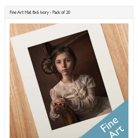
Fine Art Mat 8x6 Ivory - Pack of 20