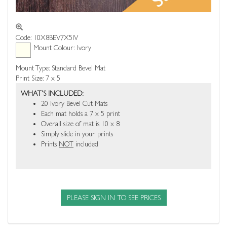
Code: 10X8BEV7X5IV
Mount Colour: Ivory
Mount Type: Standard Bevel Mat
Print Size: 7 x 5
WHAT'S INCLUDED:
20 Ivory Bevel Cut Mats
Each mat holds a 7 x 5 print
Overall size of mat is 10 x 8
Simply slide in your prints
Prints
NOT
included
PLEASE SIGN IN TO SEE PRICES