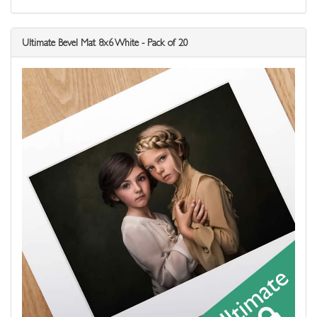
Ultimate Bevel Mat 8x6 White - Pack of 20