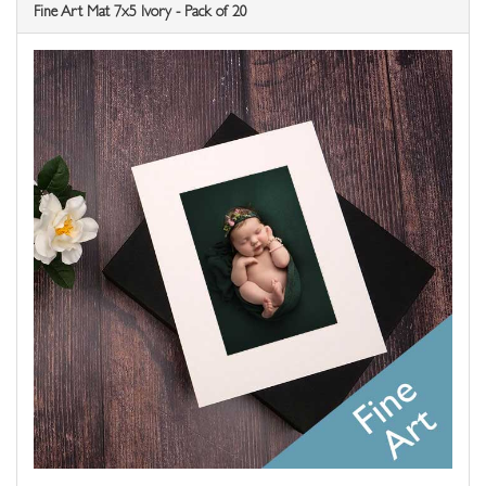
Fine Art Mat 7x5 Ivory - Pack of 20