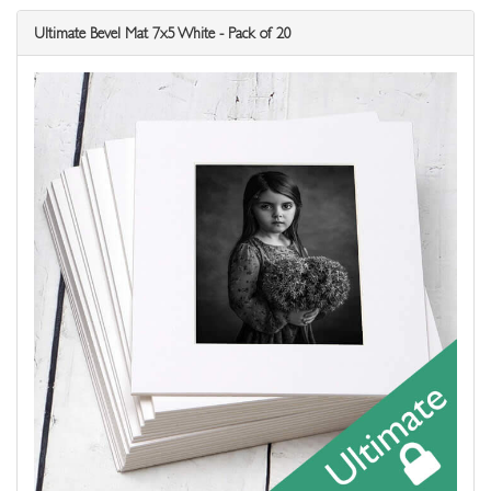
Ultimate Bevel Mat 7x5 White - Pack of 20