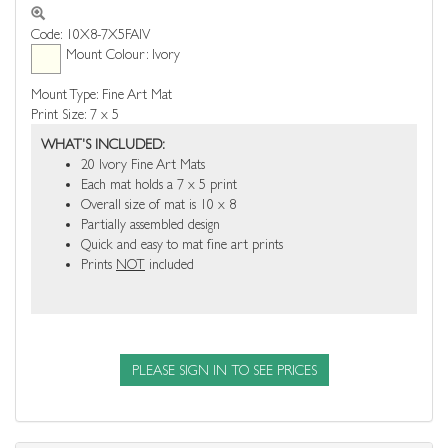
Code: 10X8-7X5FAIV
Mount Colour: Ivory
Mount Type: Fine Art Mat
Print Size: 7 x 5
WHAT'S INCLUDED:
20 Ivory Fine Art Mats
Each mat holds a 7 x 5 print
Overall size of mat is 10 x 8
Partially assembled design
Quick and easy to mat fine art prints
Prints
NOT
included
PLEASE SIGN IN TO SEE PRICES