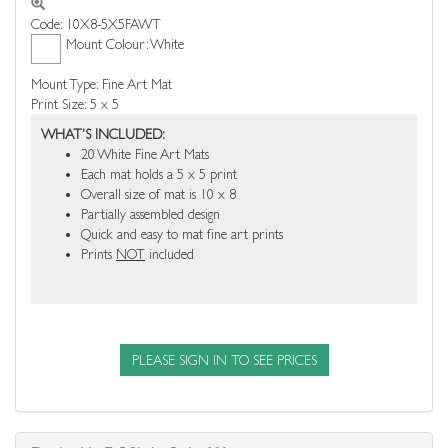
Code: 10X8-5X5FAWT
Mount Colour: White
Mount Type: Fine Art Mat
Print Size: 5 x 5
WHAT'S INCLUDED:
20 White Fine Art Mats
Each mat holds a 5 x 5 print
Overall size of mat is 10 x 8
Partially assembled design
Quick and easy to mat fine art prints
Prints
NOT
included
PLEASE SIGN IN TO SEE PRICES