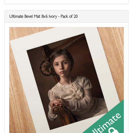
Ultimate Bevel Mat 8x6 Ivory - Pack of 20