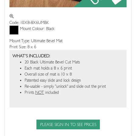
Code: 10X8-8X6UMBK
Mount Colour: Black
Mount Type: Ultimate Bevel Mat
Print Size: 8 x 6
WHAT'S INCLUDED:
20 Black Ultimate Bevel Cut Mats
Each mat holds a 8 x 6 print
Overall size of mat is 10 x 8
Patented easy slide and lock design
Re-usable - simply "unlock" and slide out the print
Prints
NOT
included
PLEASE SIGN IN TO SEE PRICES