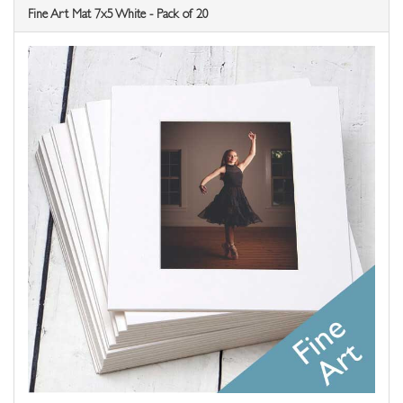
Fine Art Mat 7x5 White - Pack of 20