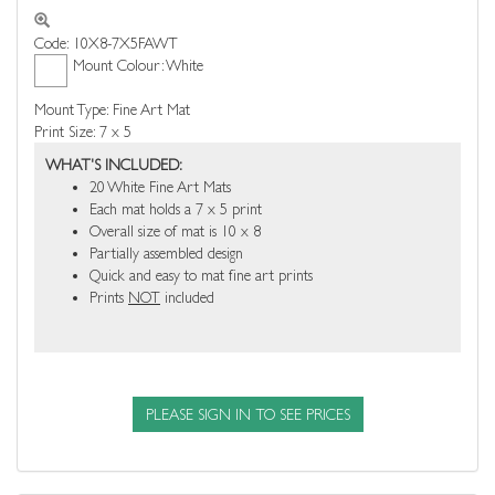
Code: 10X8-7X5FAWT
Mount Colour: White
Mount Type: Fine Art Mat
Print Size: 7 x 5
WHAT'S INCLUDED:
20 White Fine Art Mats
Each mat holds a 7 x 5 print
Overall size of mat is 10 x 8
Partially assembled design
Quick and easy to mat fine art prints
Prints
NOT
included
PLEASE SIGN IN TO SEE PRICES