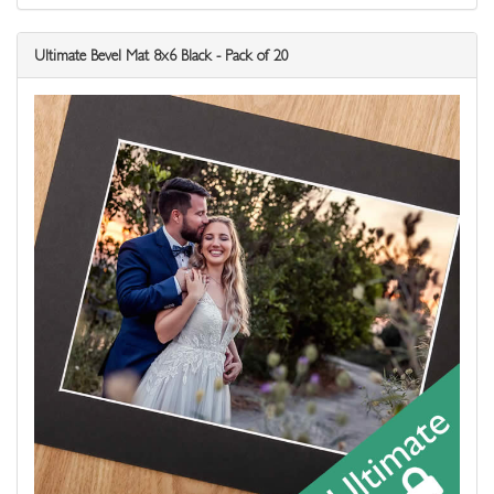
Ultimate Bevel Mat 8x6 Black - Pack of 20