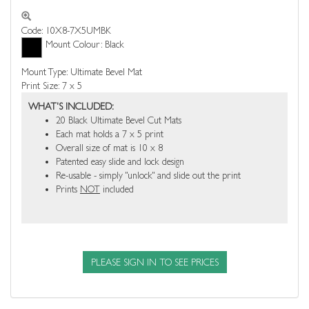
Code: 10X8-7X5UMBK
Mount Colour: Black
Mount Type: Ultimate Bevel Mat
Print Size: 7 x 5
WHAT'S INCLUDED:
20 Black Ultimate Bevel Cut Mats
Each mat holds a 7 x 5 print
Overall size of mat is 10 x 8
Patented easy slide and lock design
Re-usable - simply "unlock" and slide out the print
Prints
NOT
included
PLEASE SIGN IN TO SEE PRICES