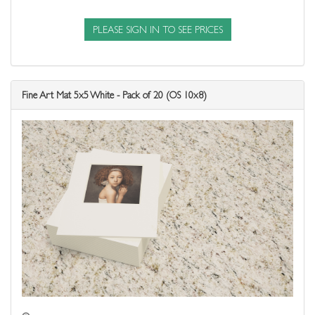
PLEASE SIGN IN TO SEE PRICES
Fine Art Mat 5x5 White - Pack of 20 (OS 10x8)