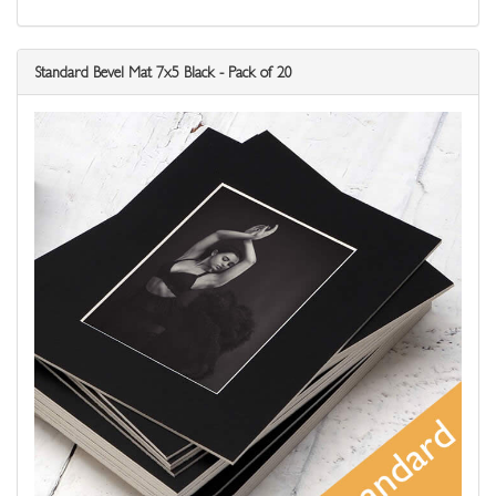
Standard Bevel Mat 7x5 Black - Pack of 20