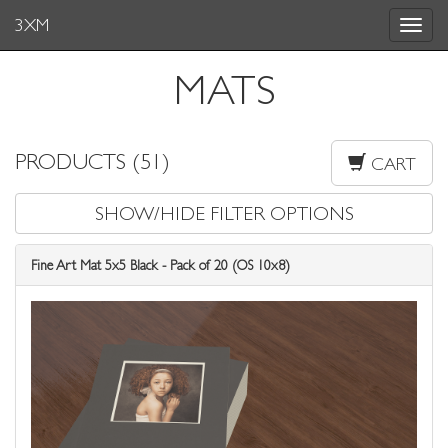
3XM
Toggle
navigat
MATS
PRODUCTS (51)
CART
SHOW/HIDE FILTER OPTIONS
Fine Art Mat 5x5 Black - Pack of 20 (OS 10x8)