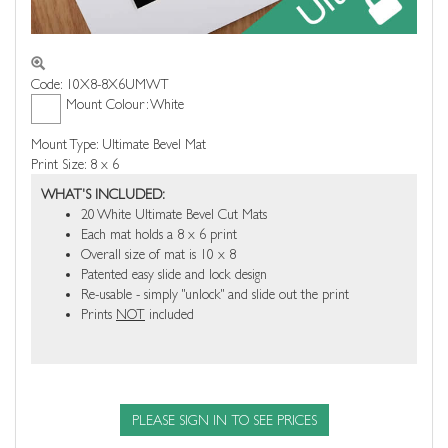
Code: 10X8-8X6UMWT
Mount Colour: White
Mount Type: Ultimate Bevel Mat
Print Size: 8 x 6
WHAT'S INCLUDED:
20 White Ultimate Bevel Cut Mats
Each mat holds a 8 x 6 print
Overall size of mat is 10 x 8
Patented easy slide and lock design
Re-usable - simply "unlock" and slide out the print
Prints
NOT
included
PLEASE SIGN IN TO SEE PRICES