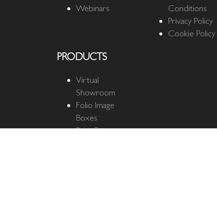
Webinars
Conditions
Privacy Policy
Cookie Policy
PRODUCTS
Virtual
Showroom
Folio Image
Boxes
Print Boxes
Quantum Cloud
Quantum
Business Cards
The Ultimate
Mat
Fine Art Mats