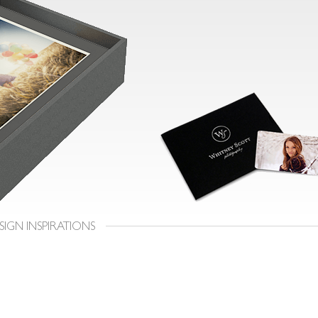
SIGN INSPIRATIONS