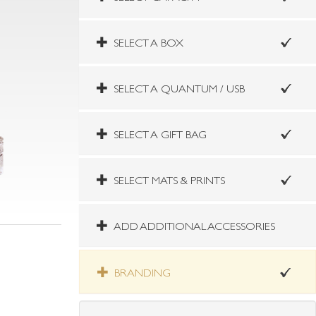
SELECT A BOX
SELECT A QUANTUM / USB
SELECT A GIFT BAG
SELECT MATS & PRINTS
ADD ADDITIONAL ACCESSORIES
BRANDING