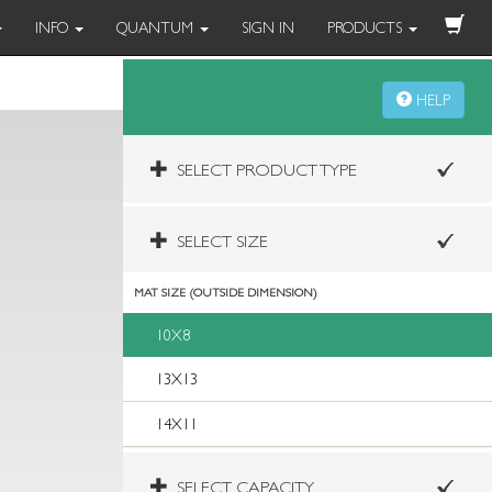
INFO
QUANTUM
SIGN IN
PRODUCTS
HELP
SELECT PRODUCT TYPE
SELECT SIZE
MAT SIZE (OUTSIDE DIMENSION)
10X8
13X13
14X11
SELECT CAPACITY