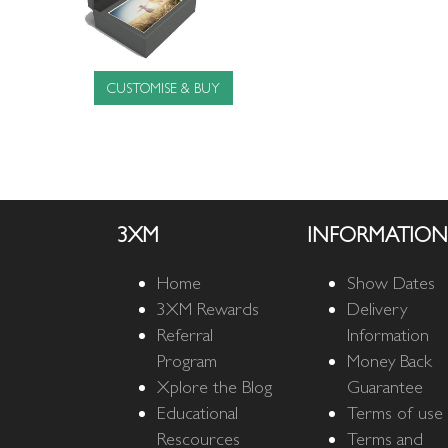
CUSTOMISE & BUY
3XM
INFORMATION
Home
Show Dates
3XM Rewards
Delivery
Referral
Information
Program
Money Back
Xplore the Blog
Guarantee
Educational
Terms of use
Rescources
Terms and