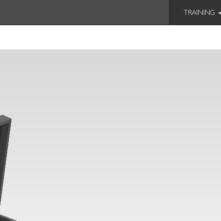
TRAINING