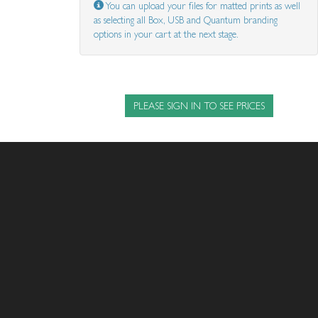
You can upload your files for matted prints as well
as selecting all Box, USB and Quantum branding
options in your cart at the next stage.
PLEASE SIGN IN TO SEE PRICES