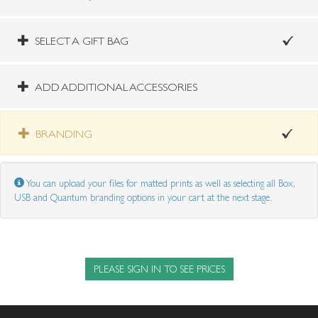
SELECT A GIFT BAG
ADD ADDITIONAL ACCESSORIES
BRANDING
You can upload your files for matted prints as well as selecting all Box,
USB and Quantum branding options in your cart at the next stage.
PLEASE SIGN IN TO SEE PRICES