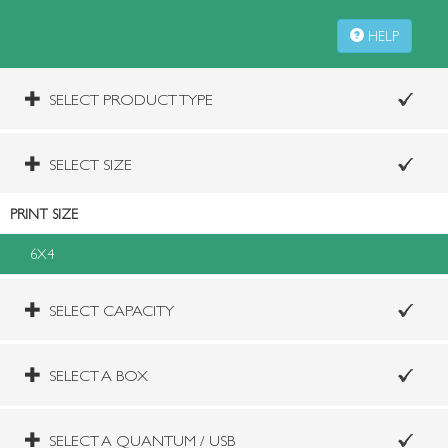
HELP
SELECT PRODUCT TYPE
SELECT SIZE
PRINT SIZE
6X4
SELECT CAPACITY
SELECT A BOX
SELECT A QUANTUM / USB