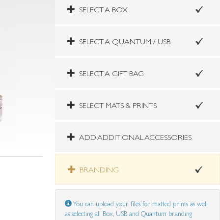
SELECT A BOX
SELECT A QUANTUM / USB
SELECT A GIFT BAG
SELECT MATS & PRINTS
ADD ADDITIONAL ACCESSORIES
BRANDING
You can upload your files for matted prints as well
as selecting all Box, USB and Quantum branding