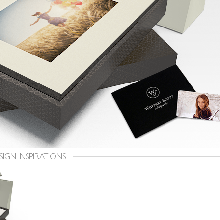
SIGN INSPIRATIONS