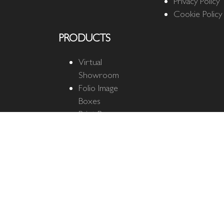
Privacy Policy
Cookie Policy
PRODUCTS
Virtual
Showroom
Folio Image
Boxes
Print Boxes
Quantum Cloud
Quantum
Business Cards
The Ultimate
Mat
Fine Art Mats
Matted Prints
Photo Mats &