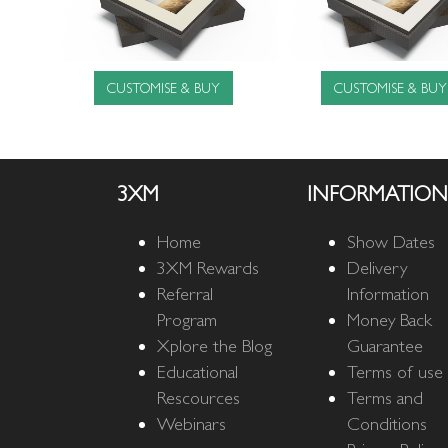
CUSTOMISE & BUY
CUSTOMISE & BUY
3XM
INFORMATION
Home
Show Dates
3XM Rewards
Delivery
Referral
Information
Program
Money Back
Xplore the Blog
Guarantee
Educational
Terms of use
Rescources
Terms and
Webinars
Conditions