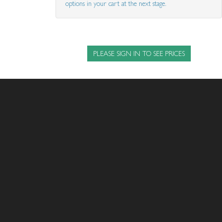
options in your cart at the next stage.
PLEASE SIGN IN TO SEE PRICES