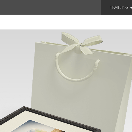
TRAINING