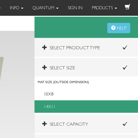
INFO
QUANTUM
SIGN IN
PRODUCTS
HELP
SELECT PRODUCT TYPE
SELECT SIZE
MAT SIZE (OUTSIDE DIMENSION)
10X8
14X11
SELECT CAPACITY