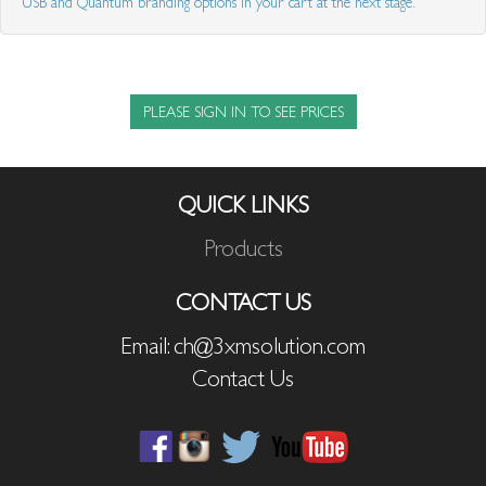
USB and Quantum branding options in your cart at the next stage.
PLEASE SIGN IN TO SEE PRICES
QUICK LINKS
Products
CONTACT US
Email: ch@3xmsolution.com
Contact Us