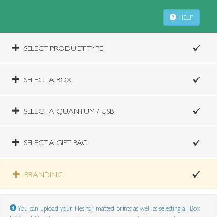
HELP
SELECT PRODUCT TYPE
SELECT A BOX
SELECT A QUANTUM / USB
SELECT A GIFT BAG
BRANDING
You can upload your files for matted prints as well as selecting all Box,