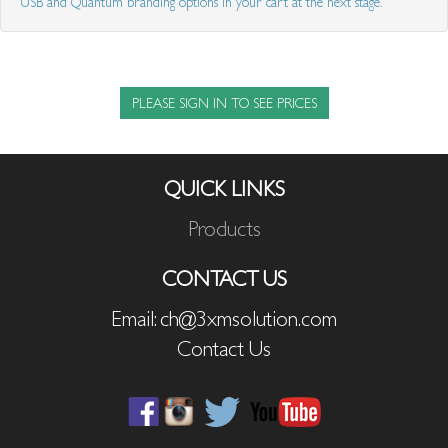
USB and Quantum branding options in your cart at the next stage.
PLEASE SIGN IN TO SEE PRICES
QUICK LINKS
Products
CONTACT US
Email: ch@3xmsolution.com
Contact Us