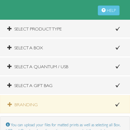
HELP
SELECT PRODUCT TYPE
SELECT A BOX
SELECT A QUANTUM / USB
SELECT A GIFT BAG
BRANDING
You can upload your files for matted prints as well as selecting all Box,