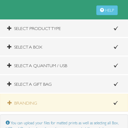
HELP
SELECT PRODUCT TYPE
SELECT A BOX
SELECT A QUANTUM / USB
SELECT A GIFT BAG
BRANDING
You can upload your files for matted prints as well as selecting all Box,