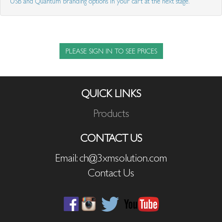
USB and Quantum branding options in your cart at the next stage.
PLEASE SIGN IN TO SEE PRICES
QUICK LINKS
Products
CONTACT US
Email: ch@3xmsolution.com
Contact Us