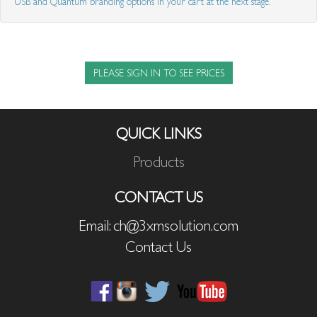
USB and Quantum branding options in your cart at the next stage.
PLEASE SIGN IN TO SEE PRICES
QUICK LINKS
Products
CONTACT US
Email: ch@3xmsolution.com
Contact Us