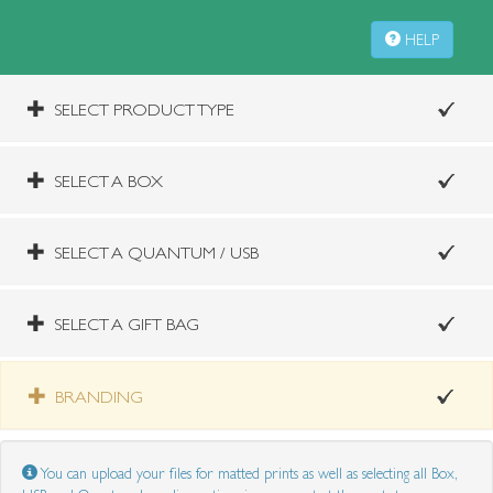
HELP
SELECT PRODUCT TYPE
SELECT A BOX
SELECT A QUANTUM / USB
SELECT A GIFT BAG
BRANDING
You can upload your files for matted prints as well as selecting all Box,