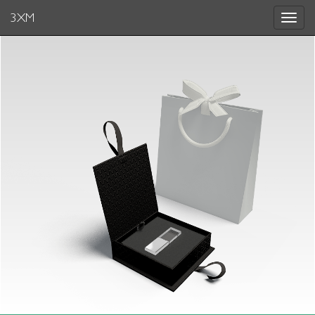
3XM
Toggle
navigat