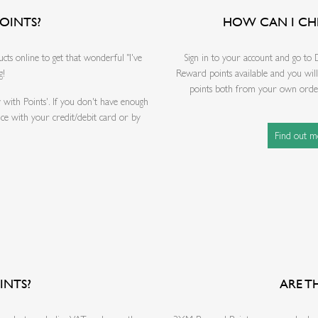
OINTS?
HOW CAN I CH
s online to get that wonderful "I've
Sign in to your account and go to
g!
Reward points available and you wil
points both from your own order 
 with Points'. If you don't have enough
nce with your credit/debit card or by
Find out 
INTS?
ARE T