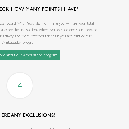
ECK HOW MANY POINTS I HAVE?
 Dashboard->My Rewards. From here you will see your total
l also see the transactions where you earned and spent reward
activity and from referred friends if you are part of our
Ambassador program.
more about our Ambassador program
4
HERE ANY EXCLUSIONS?