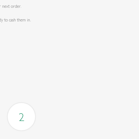
r next order.
dy to cash them in.
2