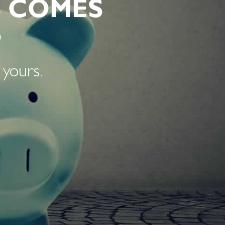
 COMES
S
 yours.