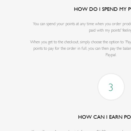
HOW DO I SPEND MY P
You can spend your points at any time when you order product
paid with my points" feelin
When you get to the checkout, simply choose the option to 'Pay
points to pay for the order in full, you can then pay the bala
Paypal.
3
HOW CAN I EARN PO