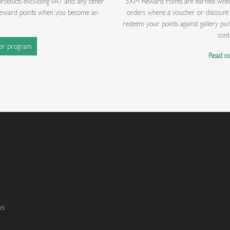
products excluding VAT and any other
3XM Reward Points are earned when 
M Reward points when you become an
orders where a voucher or discount c
redeem your points against gallery pur
cont
or program
Read ou
ns