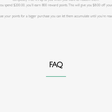
 you spend $200.00, you'll earn 800 reward points. This will give you $8.00 off you
 use your points for a bigger purchase you can let them accumulate until you’re rea
FAQ