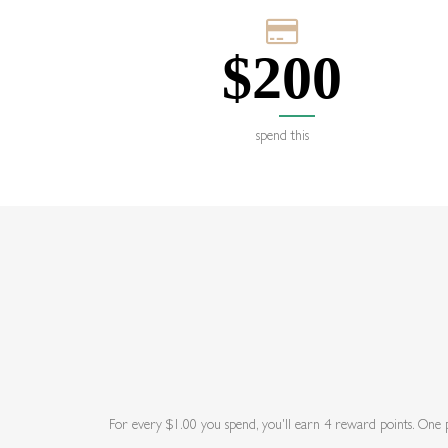
$
200
spend this
For every $1.00 you spend, you'll earn 4 reward points. One po