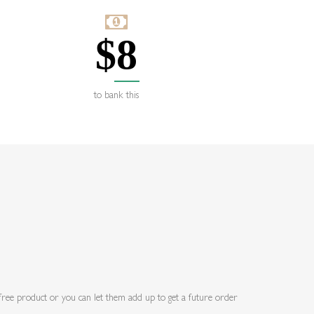
$
8
to bank this
a free product or you can let them add up to get a future order