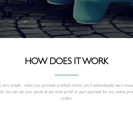
HOW DOES IT WORK
's very simple - when you purchase products online, you'll automatically earn rew
nts. You can use your points at any time as full or part payment for any online pro
orders.