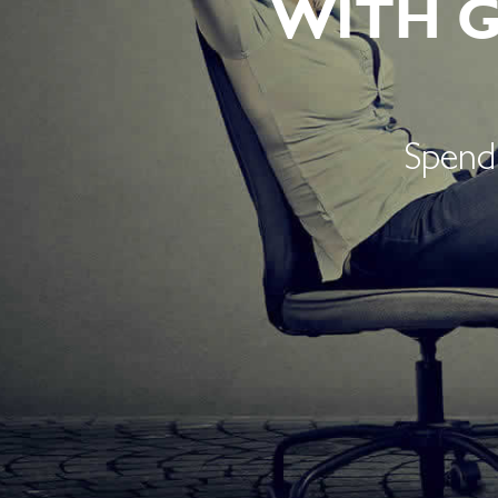
WITH 
Spend 