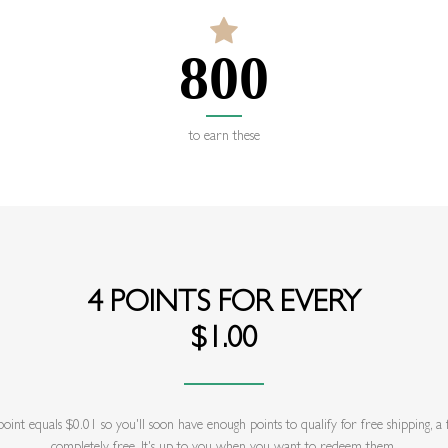
800
to earn these
4 POINTS FOR EVERY
$1.00
int equals $0.01 so you'll soon have enough points to qualify for free shipping, 
completely free. It's up to you when you want to redeem them.