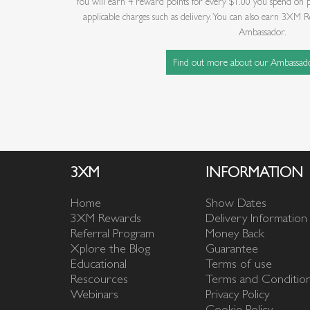
You will earn 4 reward points for every $1.00 you spend on 
applicable charges such as delivery. You can also earn 3X
Ambassador.
Find out more about our Ambassad
3XM
INFORMATION
Home
Show Dates
3XM Rewards
Delivery Information
Referral Program
Money Back
Xplore the Blog
Guarantee
Educational
Terms of use
Rescources
Terms and Conditio
Webinars
Privacy Policy
Cookie Policy