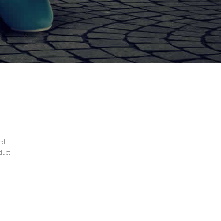
ard
duct