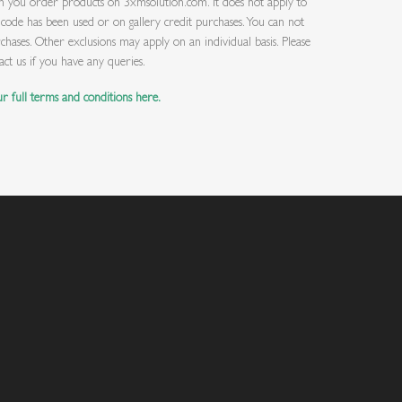
you order products on 3xmsolution.com. It does not apply to
ode has been used or on gallery credit purchases. You can not
chases. Other exclusions may apply on an individual basis. Please
act us if you have any queries.
r full terms and conditions here.