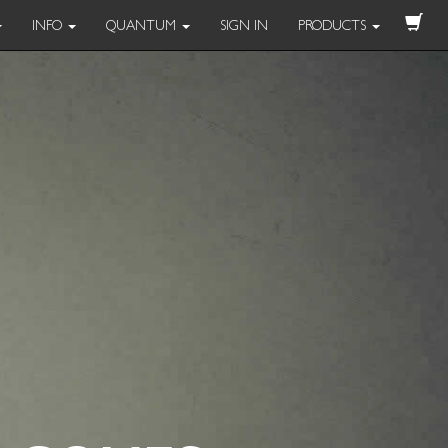
INFO
QUANTUM
SIGN IN
PRODUCTS