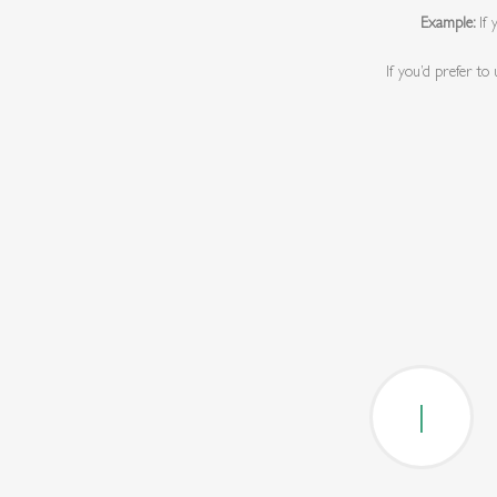
Example:
If
If you’d prefer to
1