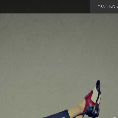
TRAINING