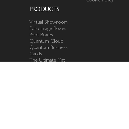
PRODUCTS
Virtual Showroom
Folio Image Boxes
Print Boxes
Quantum Cloud
Quantum Business
Cards
The Ultimate Mat
Fine Art Mats
Matted Prints
Photo Mats & Mounts
USB Flash Drives
The Outlet
Design your own
product
Studio Samples
Branding Templates
Marketing Image