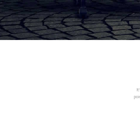
It
poi