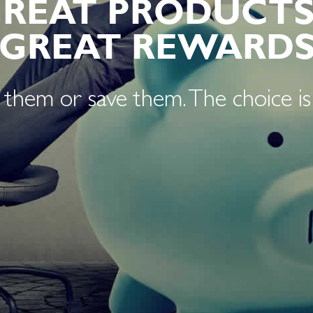
GREAT PRODUCTS
GREAT REWARD
them or save them. The choice is