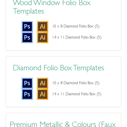
Wood Window Folio Box
Templates
10 x 8 Diamond Folio Box (5)
14 x 11 Diamond Folio Box (5)
Diamond Folio Box Templates
10 x 8 Diamond Folio Box (5)
14 x 11 Diamond Folio Box (5)
Premium Metallic & Colours (Faux