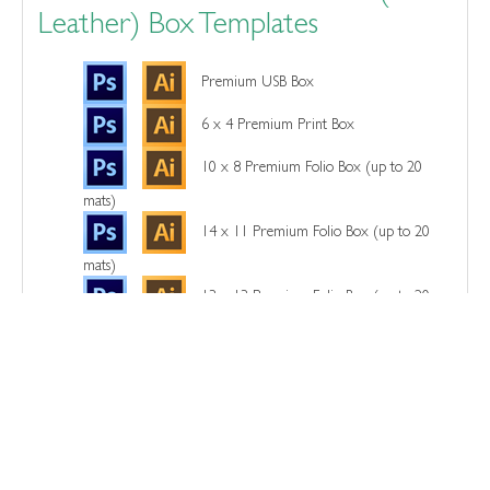
Leather) Box Templates
Premium USB Box
6 x 4 Premium Print Box
10 x 8 Premium Folio Box (up to 20
mats)
14 x 11 Premium Folio Box (up to 20
mats)
13 x 13 Premium Folio Box (up to 20
mats)
Wood Box Templates