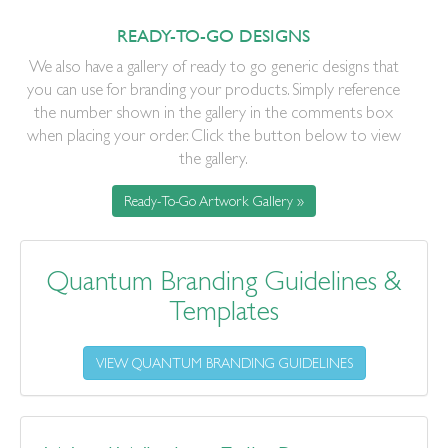
READY-TO-GO DESIGNS
We also have a gallery of ready to go generic designs that
you can use for branding your products. Simply reference
the number shown in the gallery in the comments box
when placing your order. Click the button below to view
the gallery.
Ready-To-Go Artwork Gallery »
Quantum Branding Guidelines &
Templates
VIEW QUANTUM BRANDING GUIDELINES