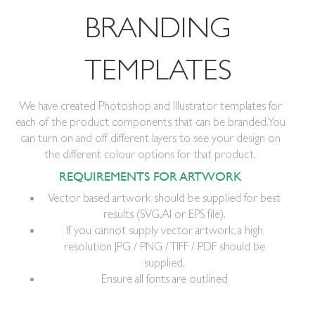
BRANDING
TEMPLATES
We have created Photoshop and Illustrator templates for
each of the product components that can be branded. You
can turn on and off different layers to see your design on
the different colour options for that product.
REQUIREMENTS FOR ARTWORK
Vector based artwork should be supplied for best
results (SVG, AI or EPS file).
If you cannot supply vector artwork, a high
resolution JPG / PNG / TIFF / PDF should be
supplied.
Ensure all fonts are outlined