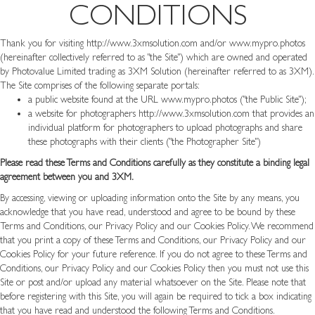
CONDITIONS
Thank you for visiting
http://www.3xmsolution.com
and/or www.mypro.photos
(hereinafter collectively referred to as "the Site") which are owned and operated
by Photovalue Limited trading as 3XM Solution (hereinafter referred to as 3XM).
The Site comprises of the following separate portals:
a public website found at the URL
www.mypro.photos
("the Public Site");
a website for photographers
http://www.3xmsolution.com
that provides an
individual platform for photographers to upload photographs and share
these photographs with their clients ("the Photographer Site")
Please read these Terms and Conditions carefully as they constitute a binding legal
agreement between you and 3XM.
By accessing, viewing or uploading information onto the Site by any means, you
acknowledge that you have read, understood and agree to be bound by these
Terms and Conditions, our Privacy Policy and our Cookies Policy. We recommend
that you print a copy of these Terms and Conditions, our Privacy Policy and our
Cookies Policy for your future reference. If you do not agree to these Terms and
Conditions, our Privacy Policy and our Cookies Policy then you must not use this
Site or post and/or upload any material whatsoever on the Site. Please note that
before registering with this Site, you will again be required to tick a box indicating
that you have read and understood the following Terms and Conditions.