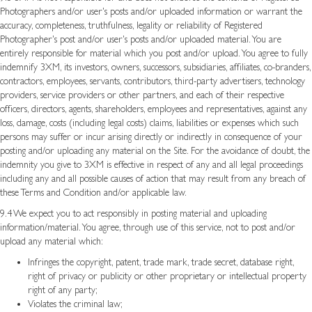
Photographers and/or user's posts and/or uploaded information or warrant the
accuracy, completeness, truthfulness, legality or reliability of Registered
Photographer's post and/or user's posts and/or uploaded material. You are
entirely responsible for material which you post and/or upload. You agree to fully
indemnify 3XM, its investors, owners, successors, subsidiaries, affiliates, co-branders,
contractors, employees, servants, contributors, third-party advertisers, technology
providers, service providers or other partners, and each of their respective
officers, directors, agents, shareholders, employees and representatives, against any
loss, damage, costs (including legal costs) claims, liabilities or expenses which such
persons may suffer or incur arising directly or indirectly in consequence of your
posting and/or uploading any material on the Site. For the avoidance of doubt, the
indemnity you give to 3XM is effective in respect of any and all legal proceedings
including any and all possible causes of action that may result from any breach of
these Terms and Condition and/or applicable law.
9.4 We expect you to act responsibly in posting material and uploading
information/material. You agree, through use of this service, not to post and/or
upload any material which:
Infringes the copyright, patent, trade mark, trade secret, database right,
right of privacy or publicity or other proprietary or intellectual property
right of any party;
Violates the criminal law;