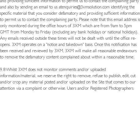
and providing sufficient information to permit us to contact the complaining party
and also by sending an email to us at
enquiries@3xmsolution.com
identifying the
specific material that you consider defamatory and providing sufficient information
to permit us to contact the complaining party
.
Please note that this email address is
only monitored during the office hours of 3XM which are from 9am to 5pm
GMT from Monday to Friday (excluding any bank holidays or national holidays).
Any emails received outside these times will not be dealt with until the office re-
opens.
3XM operates on a "notice and takedown" basis. Once this notification has
been received and reviewed by 3XM, 3XM will make all reasonable endeavours
to remove the defamatory content complained about within a reasonable time.
9.8 Whilst 3XM does not monitor comments and/or uploaded
information/material, we reserve the right to remove, refuse to publish, edit, cut
and/or crop any material posted and/or uploaded on the Site that comes to our
attention via a complaint or otherwise. Users and/or Registered Photographers
who repeatedly flout these Terms and Conditions will be barred from posting
material on the Site and their accounts will be de-activated and they will be
banned from registering again in the future with theSite.
9.9 3XM reserves the right to immediately ban a user if there has been a serious
breach of these Terms and Conditions. All decisions in relation to these matters are
carried out at the sole discretion of 3XM.