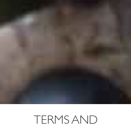
TERMS AND