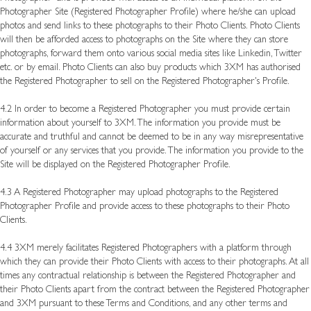
Photographer Site (Registered Photographer Profile) where he/she can upload
photos and send links to these photographs to their Photo Clients. Photo Clients
will then be afforded access to photographs on the Site where they can store
photographs, forward them onto various social media sites like Linkedin, Twitter
etc. or by email. Photo Clients can also buy products which 3XM has authorised
the Registered Photographer to sell on the Registered Photographer's Profile.
4.2 In order to become a Registered Photographer you must provide certain
information about yourself to 3XM. The information you provide must be
accurate and truthful and cannot be deemed to be in any way misrepresentative
of yourself or any services that you provide. The information you provide to the
Site will be displayed on the Registered Photographer Profile.
4.3 A Registered Photographer may upload photographs to the Registered
Photographer Profile and provide access to these photographs to their Photo
Clients.
4.4 3XM merely facilitates Registered Photographers with a platform through
which they can provide their Photo Clients with access to their photographs. At all
times any contractual relationship is between the Registered Photographer and
their Photo Clients apart from the contract between the Registered Photographer
and 3XM pursuant to these Terms and Conditions, and any other terms and