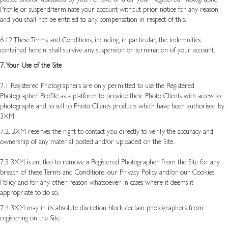
Profile or suspend/terminate your account without prior notice for any reason
and you shall not be entitled to any compensation in respect of this.
6.12 These Terms and Conditions, including, in particular, the indemnities
contained herein, shall survive any suspension or termination of your account.
7. Your Use of the Site
7.1 Registered Photographers are only permitted to use the Registered
Photographer Profile as a platform to provide their Photo Clients with access to
photographs and to sell to Photo Clients products which have been authorised by
3XM.
7.2. 3XM reserves the right to contact you directly to verify the accuracy and
ownership of any material posted and/or uploaded on the Site.
7.3 3XM is entitled to remove a Registered Photographer from the Site for any
breach of these Terms and Conditions, our Privacy Policy and/or our Cookies
Policy and for any other reason whatsoever in cases where it deems it
appropriate to do so.
7.4 3XM may in its absolute discretion block certain photographers from
registering on the Site.