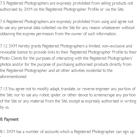
7.5 Registered Photographers are expressly prohibited from selling products not
authorised by 3XM on the Registered Photographer Profile or via the Site;
7.6 Registered Photographers are expressly prohibited from using and agree not
to use any personal data collected via the Site for any reason whatsoever without
obtaining the express permission from the owner of such information.
7.12 3XM hereby grants Registered Photographers a limited, non–exclusive and
revocable licence to provide links to their Registered Photographer Profile to their
Photo Clients for the purposes of interacting with the Registered Photographers'
photos and/or for the purpose of purchasing authorised products directly from
the Registered Photographer and all other activities incidental to the
aforementioned.
7.13 You agree not to modify, adapt, translate, or reverse engineer any portion of
the Site, nor to use any robot, spider, or other device to screenscrape any portion
of the Site or any material from the Site, except as expressly authorised in writing
by us.
8. Payment
8.1 3XM has a number of accounts which a Registered Photographer can sign up