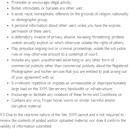
Promotes or encourages illegal activity;
Bullies, intimidates, or harasses any other user;
Is sexist, racist, homophobic, offensive on the grounds of religion, nationality
or demographic group;
Is personal information about other users unless you have the express
permission of these users;
Is defamatory, invasive of privacy, abusive, harassing, threatening, profane,
violent, sexually explicit, or which otherwise violates the rights of others;
May prejudice ongoing civil or criminal proceedings, violate the sub judice
rule or may otherwise amount to a contempt of court;
Includes any spam, unauthorised advertising or any other form of
commercial publicity other than commercial publicity about the Registered
Photographer and his/her services that you are entitled to post arising out
of your agreement with us;
Is irrelevant, repetitive or imposes an unreasonable or disproportionately
large load on the 3XM Site servers, bandwidth or infrastructure;
Encourage or facilitate any violations of these Terms and Conditions; or
Contains any virus, Trojan horse, worm or similar harmful and/or
disruptive material.
9.5 Due to the real-time nature of the Site, 3XM cannot and is not required to
review the contents of posted and/or uploaded material, nor does it confirm the
validity of information submitted.