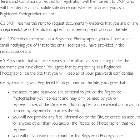
Terms and Conditions, a request for registration will then be sent to 3XM who
will then decide, at its absolute sole discretion, whether to accept you as a
Registered Photographer or not.
6.3 3XM reserves the right to request documentary evidence that you are or are
a representative of the photographer that is seeking registration on the Site.
6.4 If 3XM does accept you as a Registered Photographer, you will receive an
email notifying you of that to the email address you have provided in the
registration details.
6.5 Please note that you are responsible for all activities occurring under the
username you have chosen. You agree that by registering as a Registered
Photographer on the Site that you will keep all of your passwords confidential.
6.6 By registering as a Registered Photographer on the Site, you agree that
the account and password are personal to you or the Registered
Photographer you represent and may only be used by you or
representatives of the Registered Photographer you represent and may not
be used by anyone else to access the Site.
you will not provide any false information on the Site, or create an account
for anyone other than you and/or the Registered Photographer that you
represent;
you will only create one account for the Registered Photographer;