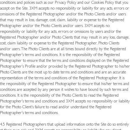
conditions and policies such as our Privacy Policy and our Cookies Policy that you
accept on the Site. 3XM accepts no responsibility or liability for any acts, errors or
omissions of the Registered Photographer and/or the Photo Clients and/or users
that may result in loss, damage, cost, claim, liability or expense to the Registered
Photographer and/or the Photo Clients and/or users. 3XM accepts no
responsibility or liability for any acts, errors or omissions by users and/or the
Registered Photographer and/or Photo Clients that may result in any loss, damage,
cost, claim liability or expense to the Registered Photographer, Photo Clients
and/or users. The Photo Clients are at all times bound directly by the Registered
Photographer's terms and conditions. It is the responsibility of the Registered
Photographer to ensure that the terms and conditions displayed on the Registered
Photographer's Profile and/or provided by the Registered Photographer to his/her
Photo Clients are the most up to date terms and conditions and are an accurate
representation of the terms and conditions of the Registered Photographer. It is
the responsibility of the Registered Photographer to ensure that his/her terms and
conditions are accepted by any person it wishes to have bound by such terms and
conditions. It is the responsibility of the Photo Clients to read the Registered
Photographer's terms and conditions and 3XM accepts no responsibility or liability
for the Photo Client's failure to read and/or understand the Registered
Photographer's terms and conditions.
4.5 Registered Photographers that upload information onto the Site do so entirely