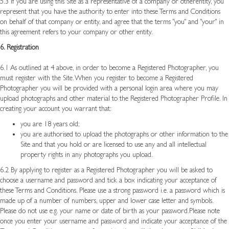
5.3 If you are using this Site as a representative of a company or otherentity, you
represent that you have the authority to enter into these Terms and Conditions
on behalf of that company or entity, and agree that the terms "you" and "your" in
this agreement refers to your company or other entity.
6. Registration
6.1 As outlined at 4 above, in order to become a Registered Photographer, you
must register with the Site. When you register to become a Registered
Photographer you will be provided with a personal login area where you may
upload photographs and other material to the Registered Photographer Profile. In
creating your account you warrant that:
you are 18 years old;
you are authorised to upload the photographs or other information to the
Site and that you hold or are licensed to use any and all intellectual
property rights in any photographs you upload.
6.2 By applying to register as a Registered Photographer you will be asked to
choose a username and password and tick a box indicating your acceptance of
these Terms and Conditions. Please use a strong password i.e. a password which is
made up of a number of numbers, upper and lower case letter and symbols.
Please do not use e.g. your name or date of birth as your password.Please note
once you enter your username and password and indicate your acceptance of the