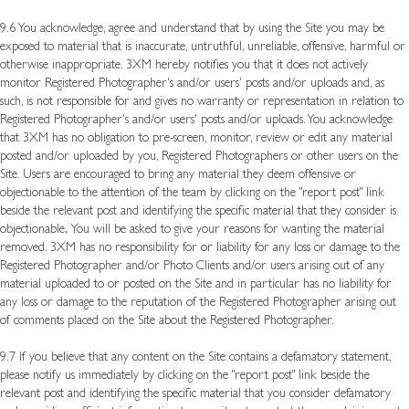
9.6 You acknowledge, agree and understand that by using the Site you may be
exposed to material that is inaccurate, untruthful, unreliable, offensive, harmful or
otherwise inappropriate. 3XM hereby notifies you that it does not actively
monitor Registered Photographer's and/or users' posts and/or uploads and, as
such, is not responsible for and gives no warranty or representation in relation to
Registered Photographer's and/or users' posts and/or uploads. You acknowledge
that 3XM has no obligation to pre-screen, monitor, review or edit any material
posted and/or uploaded by you, Registered Photographers or other users on the
Site. Users are encouraged to bring any material they deem offensive or
objectionable to the attention of the team by clicking on the "report post" link
beside the relevant post and identifying the specific material that they consider is
objectionable
.
You will be asked to give your reasons for wanting the material
removed. 3XM has no responsibility for or liability for any loss or damage to the
Registered Photographer and/or Photo Clients and/or users arising out of any
material uploaded to or posted on the Site and in particular has no liability for
any loss or damage to the reputation of the Registered Photographer arising out
of comments placed on the Site about the Registered Photographer.
9.7 If you believe that any content on the Site contains a defamatory statement,
please notify us immediately by clicking on the "report post" link beside the
relevant post and identifying the specific material that you consider defamatory