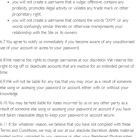
you will not create a username that is vulgar, offensive, contains any
profanity, promotes illegal activity or violates any trade mark or other
proprietary right;
you will not create a username that contains the words "3XM", or any
words confusingly similar thereto or otherwise misrepresents your
relationship with the Site or its owners.
6.7 You agree to notify us immediately if you become aware of any unauthorised
use of your account or access to your password.
6.8 We reserve the rights to change usernames at our discretion. We reserve the
right to log off or deactivate accounts that are inactive for an extended period of
time.
6.9 We will not be liable for any loss that you may incur as a result of someone
else using or accessing your password or account, either with or without your
knowledge.
6.10 You may be held liable for losses incurred by us or any other party as a
result of someone else using or accessing your password or account if you have
not taken reasonable steps to keep your password or account secure.
6.11 If, for whatever reason, we believe that you have not complied with these
Terms and Conditions, we may, at our at our absolute discretion, delete material
posted and/or uploaded by you, remove or alter your Registered Photographer