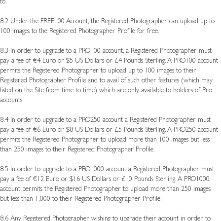
to.
8.2 Under the FREE100 Account, the Registered Photographer can upload up to
100 images to the Registered Photographer Profile for free.
8.3 In order to upgrade to a PRO100 account, a Registered Photographer must
pay a fee of €4 Euro or $5 US Dollars or £4 Pounds Sterling. A PRO100 account
permits the Registered Photographer to upload up to 100 images to their
Registered Photographer Profile and to avail of such other features (which may
listed on the Site from time to time) which are only available to holders of Pro
accounts.
8.4 In order to upgrade to a PRO250 account a Registered Photographer must
pay a fee of €6 Euro or $8 US Dollars or £5 Pounds Sterling. A PRO250 account
permits the Registered Photographer to upload more than 100 images but less
than 250 images to their Registered Photographer Profile.
8.5 In order to upgrade to a PRO1000 account a Registered Photographer must
pay a fee of €12 Euro or $16 US Dollars or £10 Pounds Sterling. A PRO1000
account permits the Registered Photographer to upload more than 250 images
but less than 1,000 to their Registered Photographer Profile.
8.6
Any Registered Photographer wishing to upgrade their account in order to