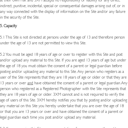
at their own risk and 3XM accepts no responsibility or liability for any direct,
indirect, punitive, incidental, special or consequential damages arising out of, or in
any way connected with the display of information on the Site and/or any failure
in the security of the Site.
5. Capacity
5.1 This Site is not directed at persons under the age of 13 and therefore person
under the age of 13 are not permitted to view this Site.
5.2 You must be aged 18 years of age or over to register with this Site and post
and/or upload any material to this Site. If you are aged 13 years of age but under
the age of 18 you must obtain the consent of a parent or legal guardian before
posting and/or uploading any material to this Site. Any person who registers as a
user of the Site represents that they are 18 years of age or older or that they are
13 years or over
and
have obtained the consent of a parent or legal guardian.Any
person who registered as a Registered Photographer with the Site represents that
they are 18 years of age or older. 3XM cannot and is not required to verify the
age of users of this Site. 3XM hereby notifies you that by posting and/or uploading
any material on this Site you hereby undertake that you are over the age of 18
or that you are 13 years or over and have obtained the consent of a parent or
legal guardian each time you post and/or upload any material.