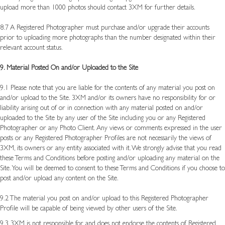
upload more than 1000 photos should contact 3XM for further details.
8.7 A Registered Photographer must purchase and/or upgrade their accounts
prior to uploading more photographs than the number designated within their
relevant account status.
9. Material Posted On and/or Uploaded to the Site
9.1 Please note that you are liable for the contents of any material you post on
and/or upload to the Site. 3XM and/or its owners have no responsibility for or
liability arising out of or in connection with any material posted on and/or
uploaded to the Site by any user of the Site including you or any Registered
Photographer or any Photo Client. Any views or comments expressed in the user
posts or any Registered Photographer Profiles are not necessarily the views of
3XM, its owners or any entity associated with it. We strongly advise that you read
these Terms and Conditions before posting and/or uploading any material on the
Site. You will be deemed to consent to these Terms and Conditions if you choose to
post and/or upload any content on the Site.
9.2 The material you post on and/or upload to this Registered Photographer
Profile will be capable of being viewed by other users of the Site.
9.3 3XM is not responsible for and does not endorse the contents of Registered