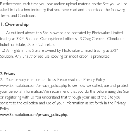
Furthermore, each time you post and/or upload material to the Site you will be
asked to tick a box indicating that you have read and understood the following
Terms and Conditions.
1. Ownership
1.1 As outlined above, this Site is owned and operated by Photovalue Limited
trading as 3XM Solution. Our registered office is 13 Crag Crescent, Clondalkin
Industrial Estate, Dublin 22, Ireland
1.2 All rights in this Site are owned by Photovalue Limited trading as 3XM
Solution.
Any unauthorised use, copying or modification is prohibited.
2. Privacy
2.1 Your privacy is important to us. Please read our Privacy Policy
www.3xmsolution.com/privacy_policy.php
to see how we collect, use and protect
your personal information. We recommend that you do this before using this Site
or registering with us. You understand that through your use of the Site you
consent to the collection and use of your information as set forth in the Privacy
Policy
www.3xmsolution.com/privacy_policy.php
.