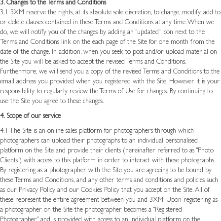
3. Changes to the Terms and Conditions
3.1 3XM reserve the rights, at its absolute sole discretion, to
change, modify, add to
or delete clauses contained in these Terms and Conditions at any time. When we
do, we will notify you of the changes by adding an "updated" icon next to the
Terms and Conditions link on the each page of the Site for one month from the
date of the change. In addition, when you seek to post and/or upload material on
the Site you will be asked to accept the revised Terms and Conditions.
Furthermore, we will send you a copy of the revised Terms and Conditions to the
email address you provided when you registered with the Site. However it is your
responsibility to regularly review the Terms of Use for changes. By continuing to
use the Site you agree to these changes.
4. Scope of our service
4.1 The Site is an online sales platform for photographers through which
photographers can upload their photographs to an individual personalised
platform on the Site and provide their clients (hereinafter referred to as "Photo
Clients") with access to this platform in order to interact with these photographs.
By registering as a photographer with the Site you are agreeing to be bound by
these Terms and Conditions, and any other terms and conditions and policies such
as our Privacy Policy and our Cookies Policy that you accept on the Site. All of
these represent the entire agreement between you and 3XM. Upon registering as
a photographer on the Site the photographer becomes a "Registered
Photographer" and is provided with access to an individual platform on the