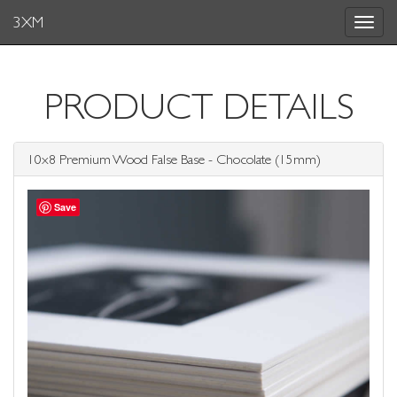
3XM
Toggle
navigat
PRODUCT DETAILS
10x8 Premium Wood False Base - Chocolate (15mm)
Save