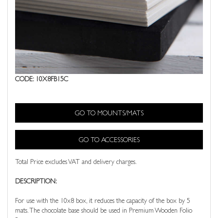
CODE: 10X8FB15C
GO TO MOUNTS/MATS
GO TO ACCESSORIES
Total Price excludes VAT and delivery charges.
DESCRIPTION:
For use with the 10x8 box, it reduces the capacity of the box by 5
mats. The chocolate base should be used in Premium Wooden Folio