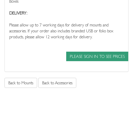
Boxes
DELIVERY:
Please allow up to 7 working days for delivery of mounts and
accessories. If your order also includes branded USB or folio box
products, please allow 12 working days for delivery.
PLEASE SIGN IN TO SEE PRICES
Back to Mounts
Back to Accessories