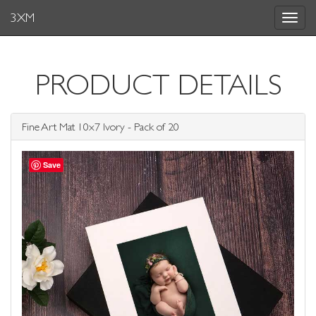
3XM
Toggle
navigat
PRODUCT DETAILS
Fine Art Mat 10x7 Ivory - Pack of 20
Save