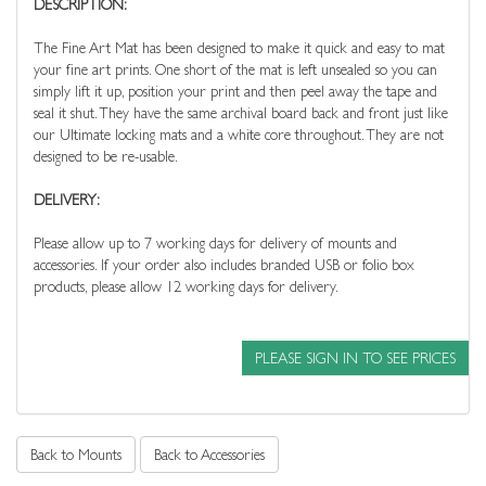
DESCRIPTION:
The Fine Art Mat has been designed to make it quick and easy to mat
your fine art prints. One short of the mat is left unsealed so you can
simply lift it up, position your print and then peel away the tape and
seal it shut. They have the same archival board back and front just like
our Ultimate locking mats and a white core throughout. They are not
designed to be re-usable.
DELIVERY:
Please allow up to 7 working days for delivery of mounts and
accessories. If your order also includes branded USB or folio box
products, please allow 12 working days for delivery.
PLEASE SIGN IN TO SEE PRICES
Back to Mounts
Back to Accessories