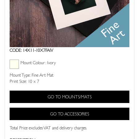
CODE: 14X11-10X7FAIV
Mount Colour: Ivory
Mount Type: Fine Art Mat
Print Size: 10 x 7
GO TO MOUNTS/MATS
GO TO ACCESSORIES
Total Price excludes VAT and delivery charges.