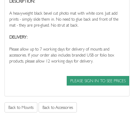
DESCRIPTION:
A heavyweight black bevel cut photo mat with white core. Just add
prints - simply slide them in. No need to glue back and front of the
mat - they are pre-glued. No strut at back.
DELIVERY:
Please allow up to 7 working days for delivery of mounts and
accessories. If your order also includes branded USB or folio box
products, please allow 12 working days for delivery.
PLEASE SIGN IN TO SEE PRICES
Back to Mounts
Back to Accessories