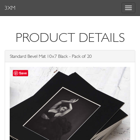
3XM
Toggle
navigat
PRODUCT DETAILS
Standard Bevel Mat 10x7 Black - Pack of 20
Save