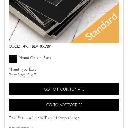
CODE: 14X11BEV10X7BK
Mount Colour: Black
Mount Type: Bevel
Print Size: 10 x 7
GO TO MOUNTS/MATS
GO TO ACCESSORIES
Total Price excludes VAT and delivery charges.