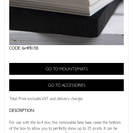
CODE: 6x4FB15B
GO TO MOUNTS/MATS
GO TO ACCESSORIES
Total Price excludes VAT and delivery charges.
DESCRIPTION:
For use with the 6x4 box, this removable false base raises the bottom
of the box to allow you to perfectly show up to 35 prints. It can be