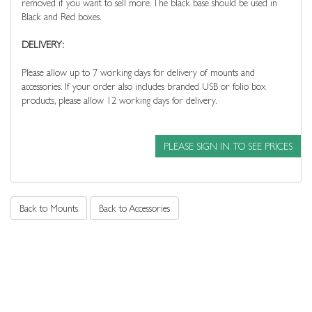
removed if you want to sell more. The black base should be used in
Black and Red boxes.
DELIVERY:
Please allow up to 7 working days for delivery of mounts and
accessories. If your order also includes branded USB or folio box
products, please allow 12 working days for delivery.
PLEASE SIGN IN TO SEE PRICES
Back to Mounts
Back to Accessories