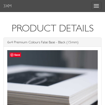
3XM
Toggle
navigat
PRODUCT DETAILS
6x4 Premium Colours False Base - Black (15mm)
Save