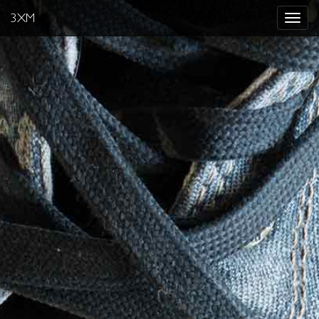
3XM
Toggle
navigat