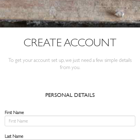
CREATE ACCOUNT
To get your account set up, we just need a few simple details
from you.
PERSONAL DETAILS
First Name
Last Name