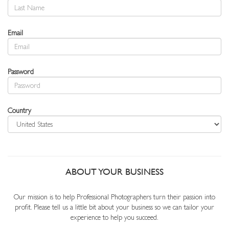
Email
Password
Country
ABOUT YOUR BUSINESS
Our mission is to help Professional Photographers turn their passion into
profit. Please tell us a little bit about your business so we can tailor your
experience to help you succeed.