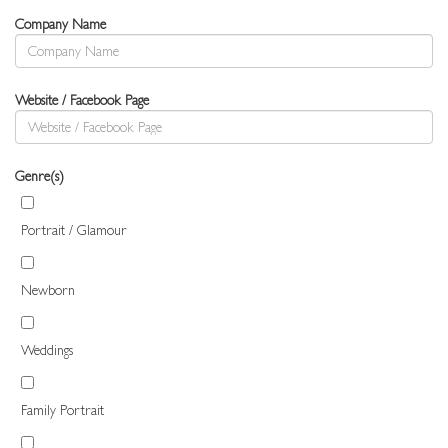
Company Name
Website / Facebook Page
Genre(s)
Portrait / Glamour
Newborn
Weddings
Family Portrait