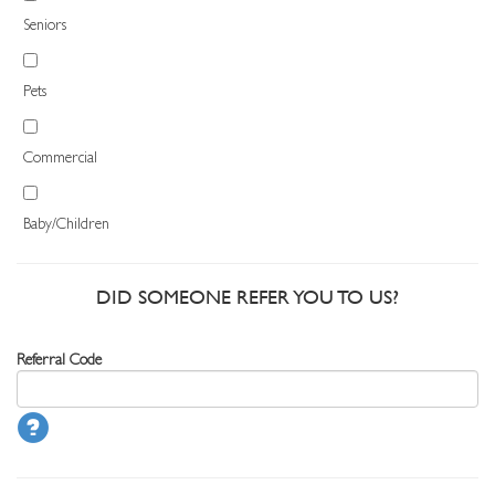
Seniors
Pets
Commercial
Baby/Children
DID SOMEONE REFER YOU TO US?
Referral Code