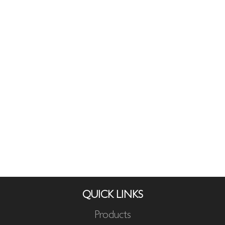
QUICK LINKS
Products