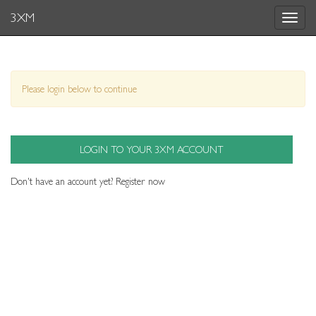
3XM
Toggle
navigat
Please login below to continue
LOGIN TO YOUR 3XM ACCOUNT
Don't have an account yet?
Register now