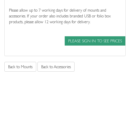
Please allow up to 7 working days for delivery of mounts and
accessories. If your order also includes branded USB or folio box
products, please allow 12 working days for delivery.
PLEASE SIGN IN TO SEE PRICES
Back to Mounts
Back to Accessories