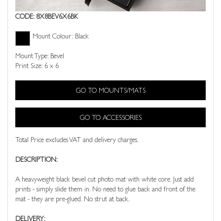
CODE: 8X8BEV6X6BK
Mount Colour: Black
Mount Type: Bevel
Print Size: 6 x 6
GO TO MOUNTS/MATS
GO TO ACCESSORIES
Total Price excludes VAT and delivery charges.
DESCRIPTION:
A heavyweight black bevel cut photo mat with white core. Just add
prints - simply slide them in. No need to glue back and front of the
mat - they are pre-glued. No strut at back.
DELIVERY: