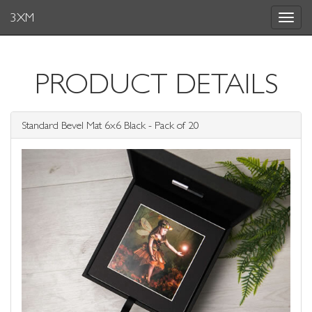
3XM
Toggle
navigat
PRODUCT DETAILS
Standard Bevel Mat 6x6 Black - Pack of 20