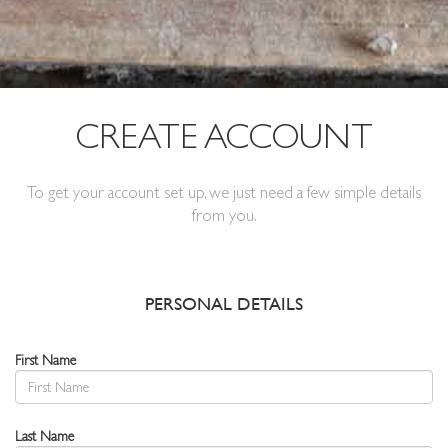
CREATE ACCOUNT
To get your account set up, we just need a few simple details
from you.
PERSONAL DETAILS
First Name
Last Name