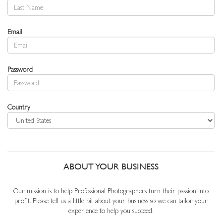
Email
Password
Country
ABOUT YOUR BUSINESS
Our mission is to help Professional Photographers turn their passion into
profit. Please tell us a little bit about your business so we can tailor your
experience to help you succeed.