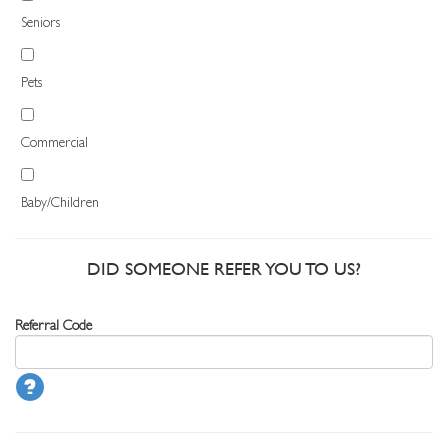
Seniors
Pets
Commercial
Baby/Children
DID SOMEONE REFER YOU TO US?
Referral Code