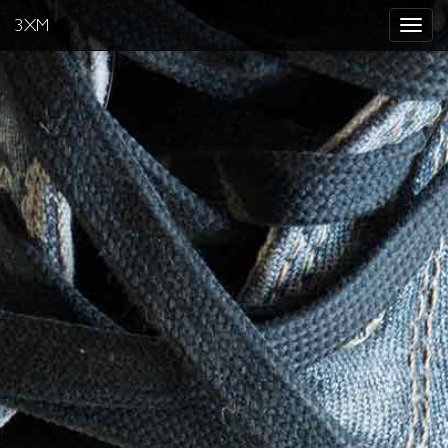
3XM
Toggle
navigat