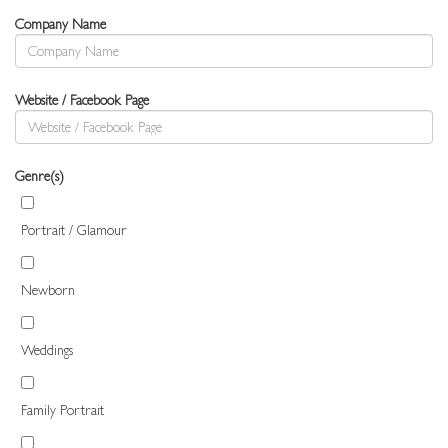
Company Name
Website / Facebook Page
Genre(s)
Portrait / Glamour
Newborn
Weddings
Family Portrait