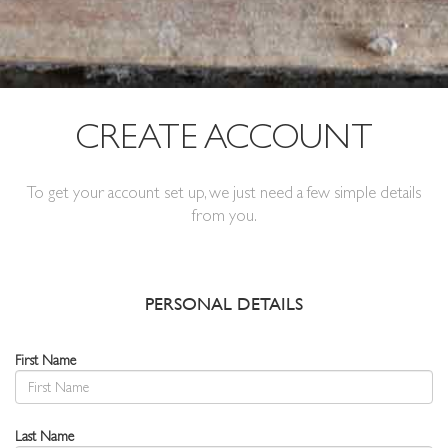
CREATE ACCOUNT
To get your account set up, we just need a few simple details
from you.
PERSONAL DETAILS
First Name
Last Name