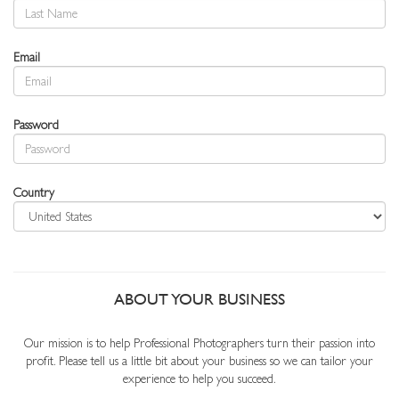
Email
Password
Country
ABOUT YOUR BUSINESS
Our mission is to help Professional Photographers turn their passion into
profit. Please tell us a little bit about your business so we can tailor your
experience to help you succeed.