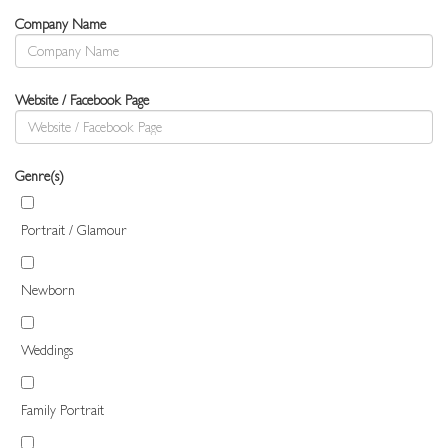
Company Name
Website / Facebook Page
Genre(s)
Portrait / Glamour
Newborn
Weddings
Family Portrait