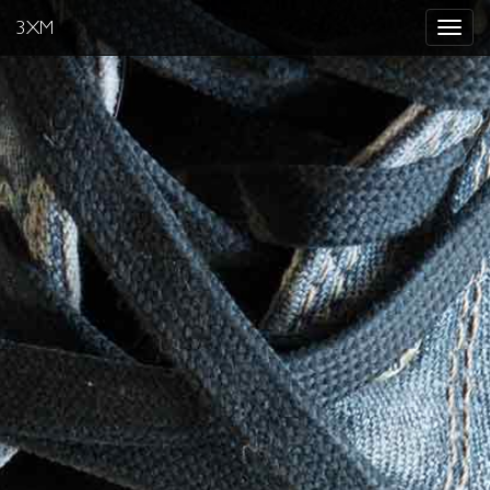
3XM
Toggle
navigat