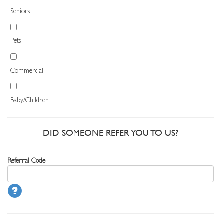
Seniors
Pets
Commercial
Baby/Children
DID SOMEONE REFER YOU TO US?
Referral Code