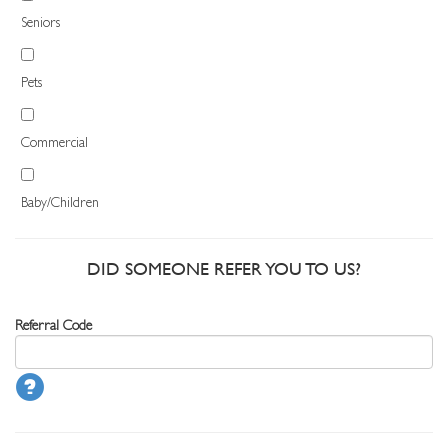
Seniors
Pets
Commercial
Baby/Children
DID SOMEONE REFER YOU TO US?
Referral Code