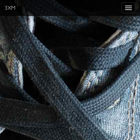
3XM
Toggle
navigat