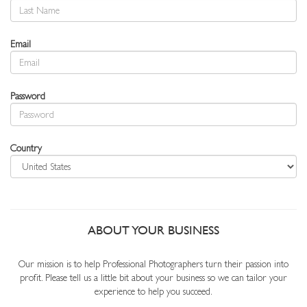
Email
Password
Country
ABOUT YOUR BUSINESS
Our mission is to help Professional Photographers turn their passion into
profit. Please tell us a little bit about your business so we can tailor your
experience to help you succeed.