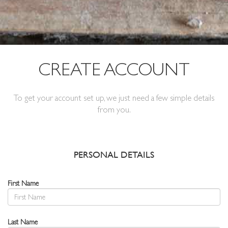
CREATE ACCOUNT
To get your account set up, we just need a few simple details
from you.
PERSONAL DETAILS
First Name
Last Name