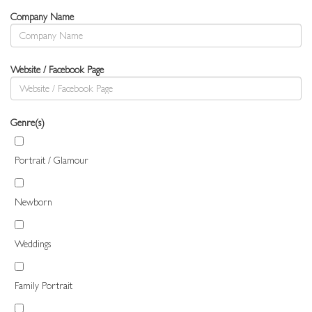
Company Name
Website / Facebook Page
Genre(s)
Portrait / Glamour
Newborn
Weddings
Family Portrait