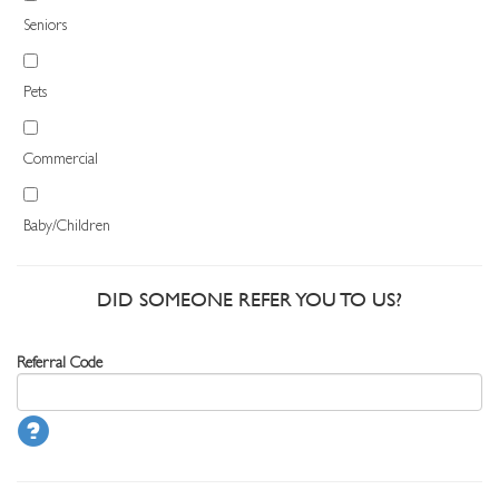
Seniors
Pets
Commercial
Baby/Children
DID SOMEONE REFER YOU TO US?
Referral Code