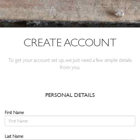
CREATE ACCOUNT
To get your account set up, we just need a few simple details
from you.
PERSONAL DETAILS
First Name
Last Name