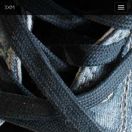
3XM
Toggle
navigat