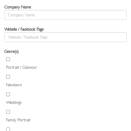
Company Name
Website / Facebook Page
Genre(s)
Portrait / Glamour
Newborn
Weddings
Family Portrait