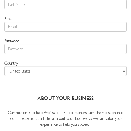
Email
Password
Country
ABOUT YOUR BUSINESS
Our mission is to help Professional Photographers turn their passion into
profit. Please tell us a little bit about your business so we can tailor your
experience to help you succeed.