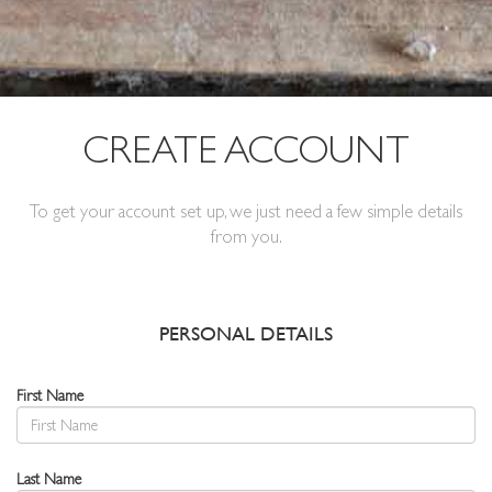
CREATE ACCOUNT
To get your account set up, we just need a few simple details
from you.
PERSONAL DETAILS
First Name
Last Name