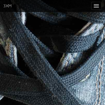
3XM
Toggle
navigat