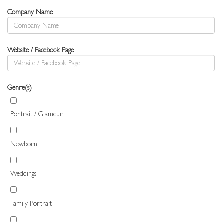
Company Name
Website / Facebook Page
Genre(s)
Portrait / Glamour
Newborn
Weddings
Family Portrait