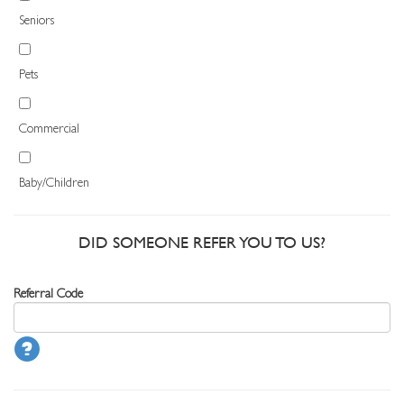
Seniors
Pets
Commercial
Baby/Children
DID SOMEONE REFER YOU TO US?
Referral Code