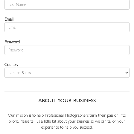
Email
Password
Country
ABOUT YOUR BUSINESS
Our mission is to help Professional Photographers turn their passion into
profit. Please tell us a little bit about your business so we can tailor your
experience to help you succeed.