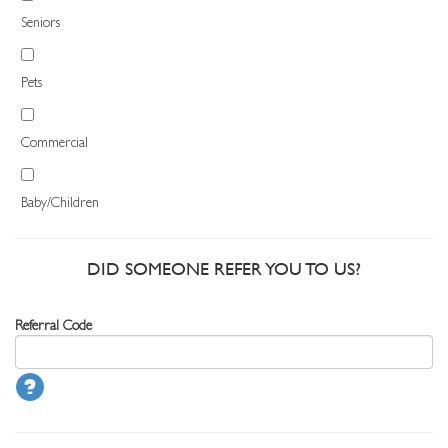
Seniors
Pets
Commercial
Baby/Children
DID SOMEONE REFER YOU TO US?
Referral Code