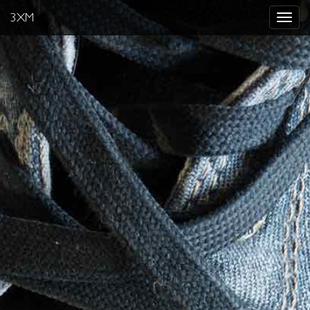
3XM
Toggle
navigat