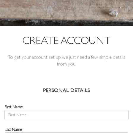
CREATE ACCOUNT
To get your account set up, we just need a few simple details
from you.
PERSONAL DETAILS
First Name
Last Name