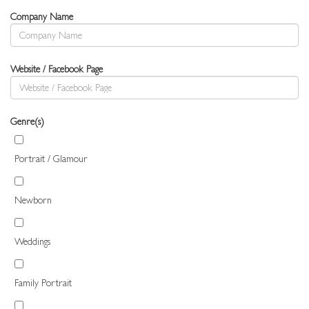
Company Name
Website / Facebook Page
Genre(s)
Portrait / Glamour
Newborn
Weddings
Family Portrait