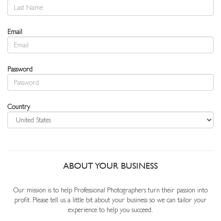
Email
Password
Country
ABOUT YOUR BUSINESS
Our mission is to help Professional Photographers turn their passion into
profit. Please tell us a little bit about your business so we can tailor your
experience to help you succeed.