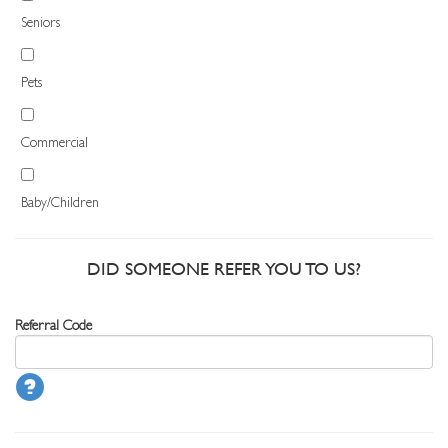
Seniors
Pets
Commercial
Baby/Children
DID SOMEONE REFER YOU TO US?
Referral Code