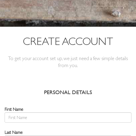
CREATE ACCOUNT
To get your account set up, we just need a few simple details
from you.
PERSONAL DETAILS
First Name
Last Name