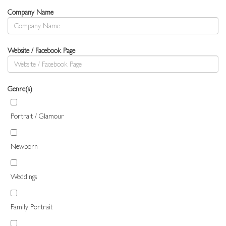
Company Name
Website / Facebook Page
Genre(s)
Portrait / Glamour
Newborn
Weddings
Family Portrait