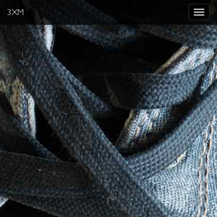
3XM
Toggle
navigat