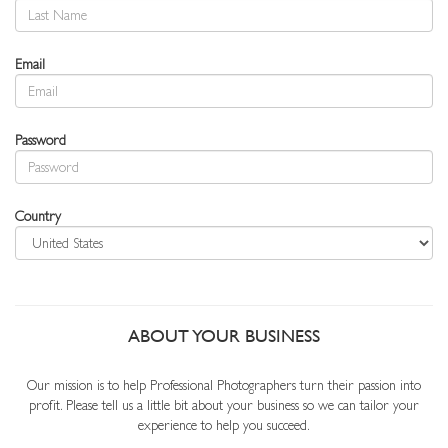
Email
Password
Country
ABOUT YOUR BUSINESS
Our mission is to help Professional Photographers turn their passion into
profit. Please tell us a little bit about your business so we can tailor your
experience to help you succeed.