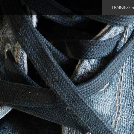
TRAINING