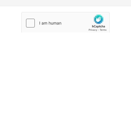
CREATE ACCOUNT
Already signed up?
Sign in