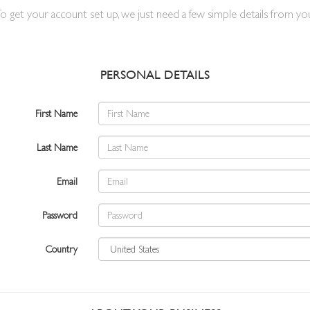
o get your account set up, we just need a few simple details from yo
PERSONAL DETAILS
First Name
Last Name
Email
Password
Country