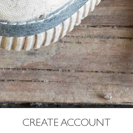
CREATE ACCOUNT