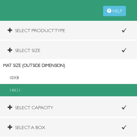
HELP
SELECT PRODUCT TYPE
SELECT SIZE
MAT SIZE (OUTSIDE DIMENSION)
10X8
14X11
SELECT CAPACITY
SELECT A BOX