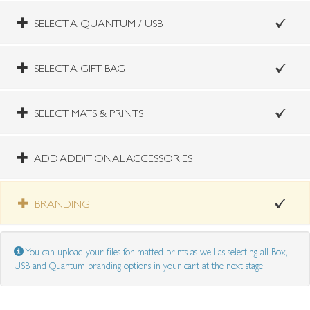
SELECT A QUANTUM / USB
SELECT A GIFT BAG
SELECT MATS & PRINTS
ADD ADDITIONAL ACCESSORIES
BRANDING
You can upload your files for matted prints as well as selecting all Box,
USB and Quantum branding options in your cart at the next stage.