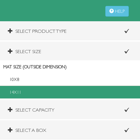
HELP
SELECT PRODUCT TYPE
SELECT SIZE
MAT SIZE (OUTSIDE DIMENSION)
10X8
14X11
SELECT CAPACITY
SELECT A BOX