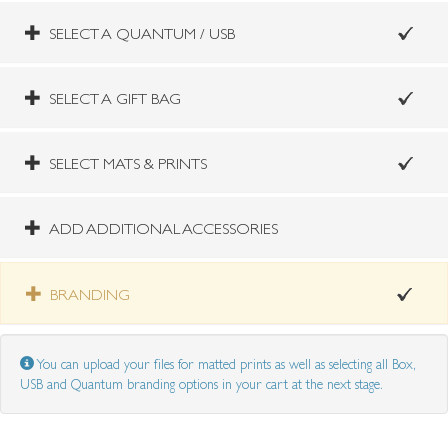
SELECT A QUANTUM / USB
SELECT A GIFT BAG
SELECT MATS & PRINTS
ADD ADDITIONAL ACCESSORIES
BRANDING
You can upload your files for matted prints as well as selecting all Box,
USB and Quantum branding options in your cart at the next stage.