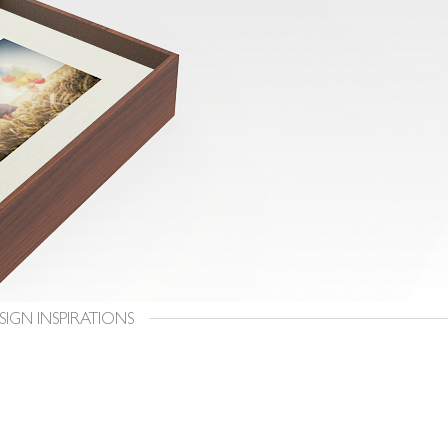
SIGN INSPIRATIONS