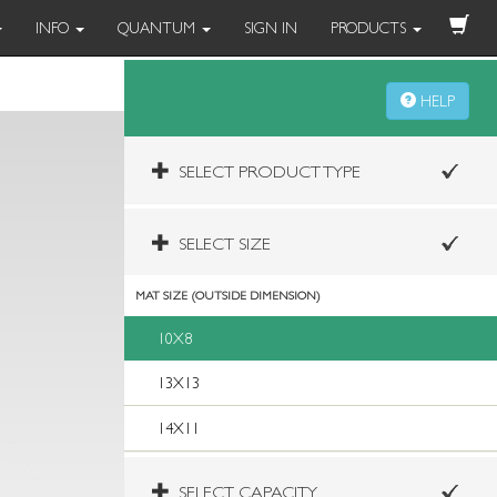
INFO
QUANTUM
SIGN IN
PRODUCTS
HELP
SELECT PRODUCT TYPE
SELECT SIZE
MAT SIZE (OUTSIDE DIMENSION)
10X8
13X13
14X11
SELECT CAPACITY