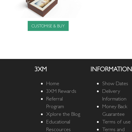
CUSTOMISE & BUY
3XM
INFORMATION
Home
Show Dates
3XM Rewards
Delivery
Referral
Information
Program
Money Back
Xplore the Blog
Guarantee
Educational
Terms of use
Rescources
Terms and