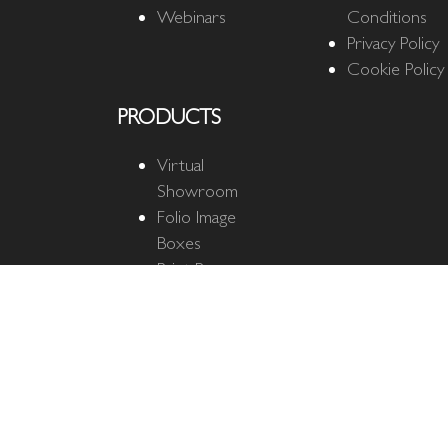
Webinars
Conditions
Privacy Policy
Cookie Policy
PRODUCTS
Virtual
Showroom
Folio Image
Boxes
Print Boxes
Quantum Cloud
Quantum
Business Cards
The Ultimate
Mat
Fine Art Mats