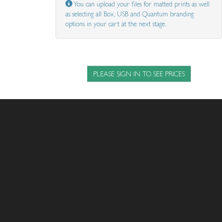
You can upload your files for matted prints as well
as selecting all Box, USB and Quantum branding
options in your cart at the next stage.
PLEASE SIGN IN TO SEE PRICES