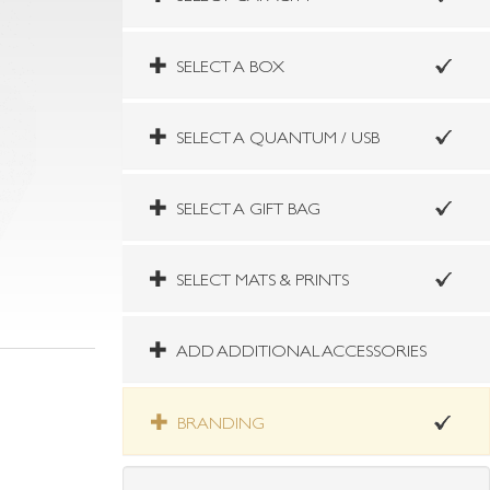
SELECT A BOX
SELECT A QUANTUM / USB
SELECT A GIFT BAG
SELECT MATS & PRINTS
ADD ADDITIONAL ACCESSORIES
BRANDING