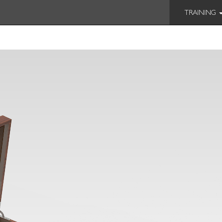
TRAINING