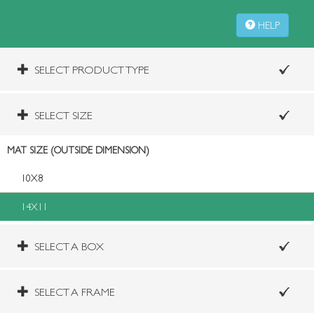
HELP
SELECT PRODUCT TYPE
SELECT SIZE
MAT SIZE (OUTSIDE DIMENSION)
10X8
14X11
SELECT A BOX
SELECT A FRAME