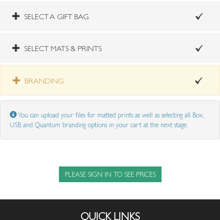
SELECT A GIFT BAG
SELECT MATS & PRINTS
BRANDING
You can upload your files for matted prints as well as selecting all Box,
USB and Quantum branding options in your cart at the next stage.
PLEASE SIGN IN TO SEE PRICES
QUICK LINKS