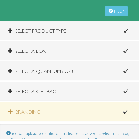
HELP
SELECT PRODUCT TYPE
SELECT A BOX
SELECT A QUANTUM / USB
SELECT A GIFT BAG
BRANDING
You can upload your files for matted prints as well as selecting all Box,