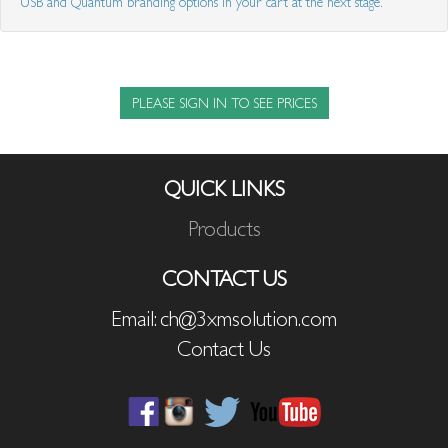
USB and Quantum branding options in your cart at the next stage.
PLEASE SIGN IN TO SEE PRICES
QUICK LINKS
Products
CONTACT US
Email: ch@3xmsolution.com
Contact Us